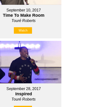
September 10, 2017
Time To Make Room
Touré Roberts
Watch
September 28, 2017
Inspired
Touré Roberts