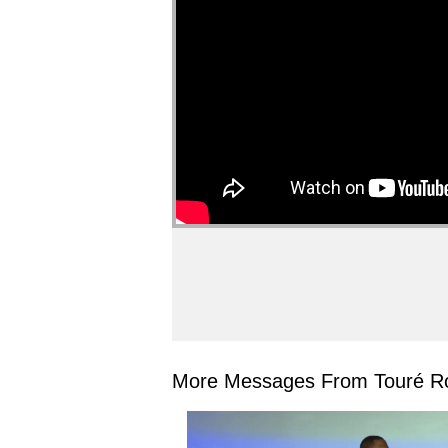
More Messages From Touré Ro