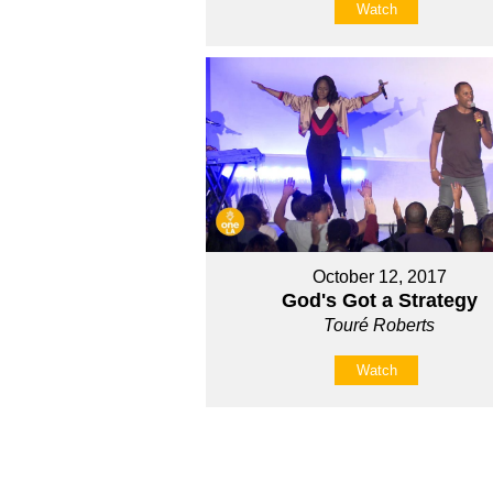
Watch
October 12, 2017
God's Got a Strategy
Touré Roberts
Watch