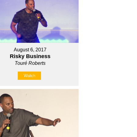
August 6, 2017
Risky Business
Touré Roberts
Watch