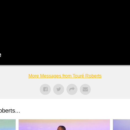
More Messages from Touré Roberts
berts...