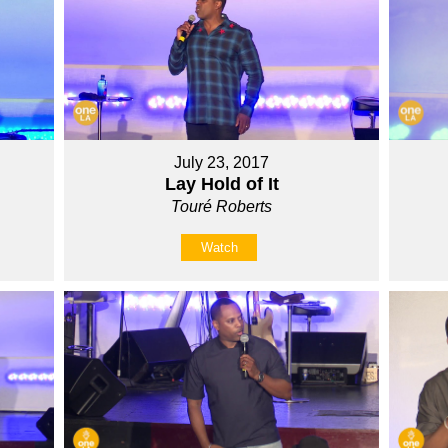
July 23, 2017
Lay Hold of It
Touré Roberts
Watch