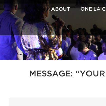
Skip
to
ABOUT
ONE LA 
content
MESSAGE: “YOUR