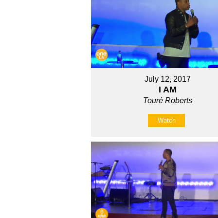
July 12, 2017
I AM
Touré Roberts
Watch