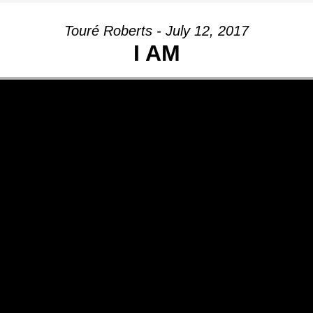
Touré Roberts - July 12, 2017
I AM