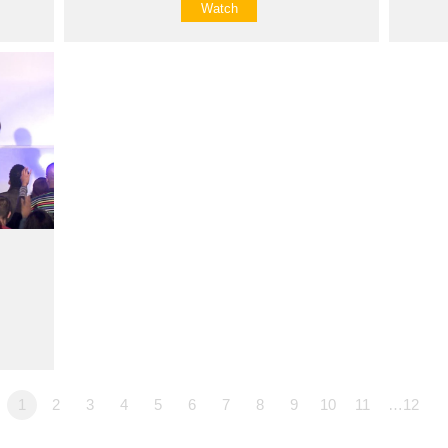
Watch
1
2
3
4
5
6
7
8
9
10
11
…12