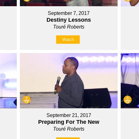
September 7, 2017
Destiny Lessons
Touré Roberts
Watch
September 21, 2017
Preparing For The New
Touré Roberts