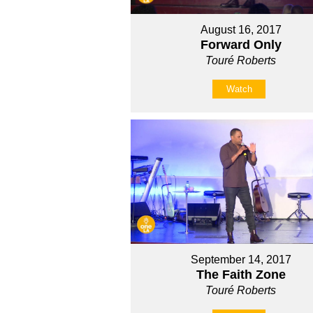
August 16, 2017
Forward Only
Touré Roberts
Watch
September 14, 2017
The Faith Zone
Touré Roberts