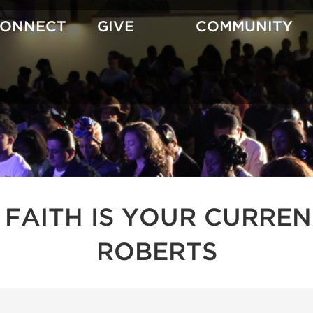
CONNECT
GIVE
COMMUNITY
 FAITH IS YOUR CURREN
ROBERTS