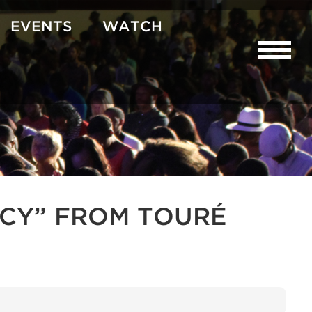
EVENTS
WATCH
CY” FROM TOURÉ