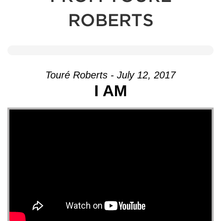
ROBERTS
Touré Roberts - July 12, 2017
I AM