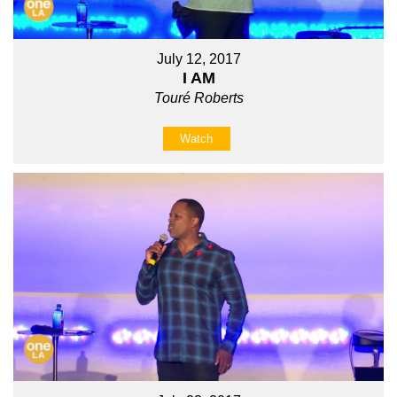
July 12, 2017
I AM
Touré Roberts
Watch