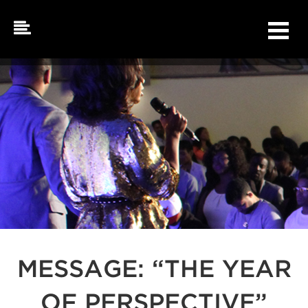
Skip
to
content
MESSAGE: “THE YEAR
OF PERSPECTIVE”