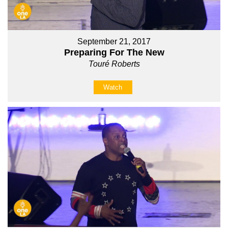
September 21, 2017
Preparing For The New
Touré Roberts
Watch