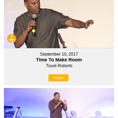
September 10, 2017
Time To Make Room
Touré Roberts
Watch