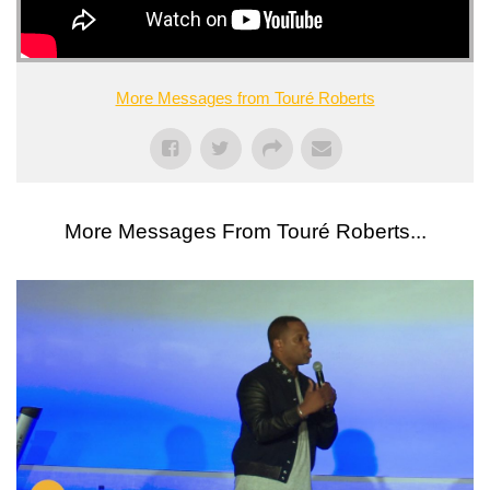
More Messages from Touré Roberts
More Messages From Touré Roberts...