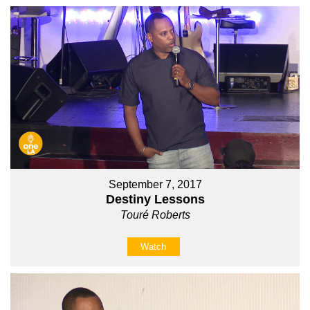
September 7, 2017
Destiny Lessons
Touré Roberts
Watch