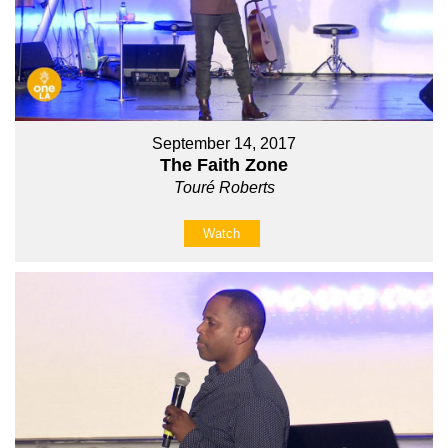
September 14, 2017
The Faith Zone
Touré Roberts
Watch