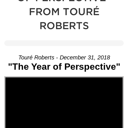
FROM TOURÉ
ROBERTS
Touré Roberts - December 31, 2018
"The Year of Perspective"