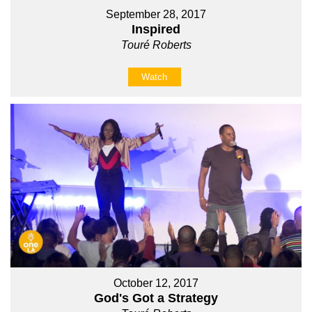
September 28, 2017
Inspired
Touré Roberts
Watch
October 12, 2017
God's Got a Strategy