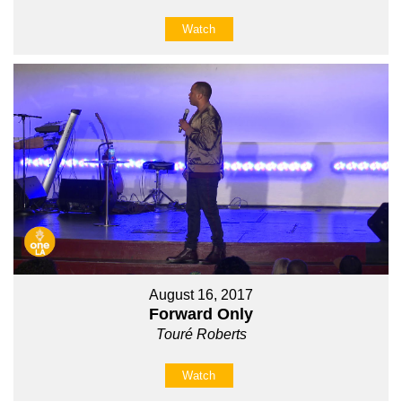
Watch
August 16, 2017
Forward Only
Touré Roberts
Watch