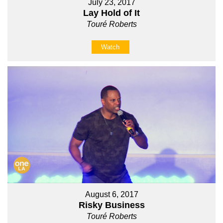
July 23, 2017
Lay Hold of It
Touré Roberts
Watch
August 6, 2017
Risky Business
Touré Roberts