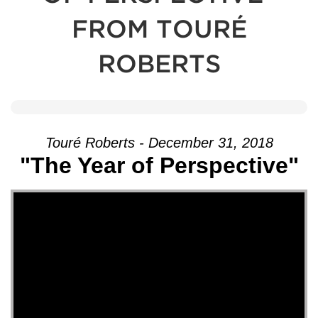
FROM TOURÉ
ROBERTS
Touré Roberts - December 31, 2018
"The Year of Perspective"