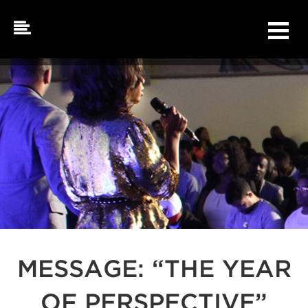
Skip
to
content
MESSAGE: “THE YEAR
OF PERSPECTIVE”