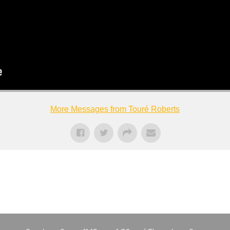
More Messages from Touré Roberts