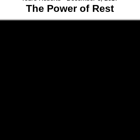
The Power of Rest