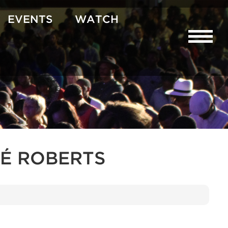
EVENTS
WATCH
É ROBERTS