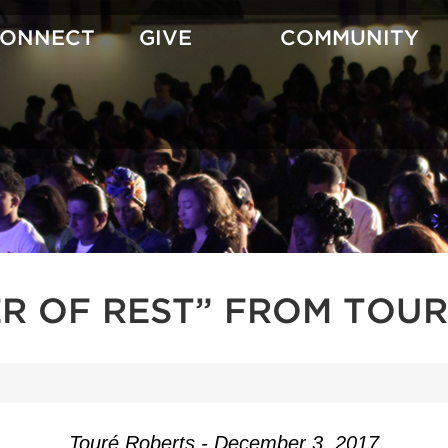
CONNECT
GIVE
COMMUNITY
R OF REST” FROM TOUR
Touré Roberts - December 3, 2017