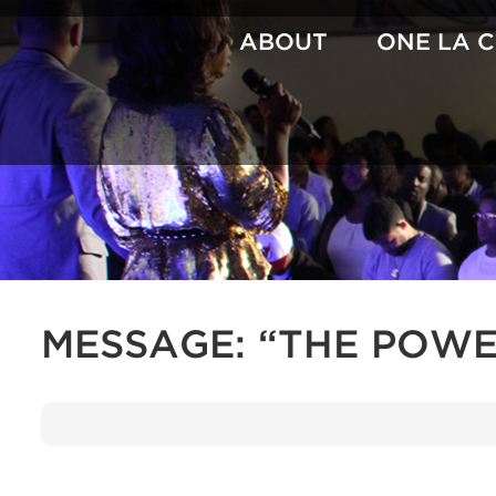
Skip
to
ABOUT
ONE LA 
content
MESSAGE: “THE POWE