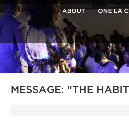
Skip
to
ABOUT
ONE LA 
content
MESSAGE: “THE HABI