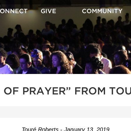
CONNECT
GIVE
COMMUNITY
T OF PRAYER” FROM TOU
Touré Roberts - January 13, 2019