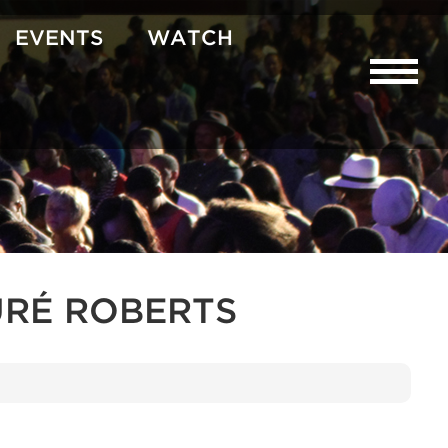
EVENTS
WATCH
RÉ ROBERTS