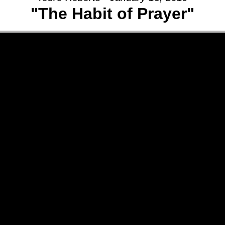
"The Habit of Prayer"