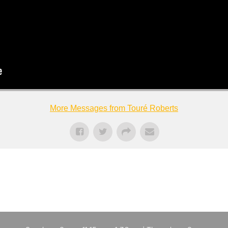
More Messages from Touré Roberts