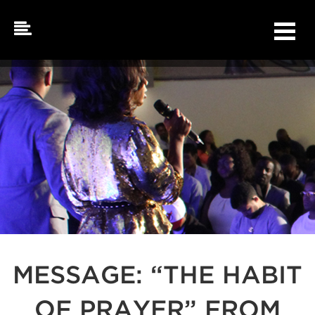
Skip
to
content
MESSAGE: “THE HABIT
OF PRAYER” FROM