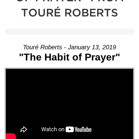
TOURÉ ROBERTS
Touré Roberts - January 13, 2019
"The Habit of Prayer"