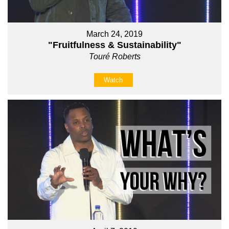
March 24, 2019
"Fruitfulness & Sustainability"
Touré Roberts
Watch