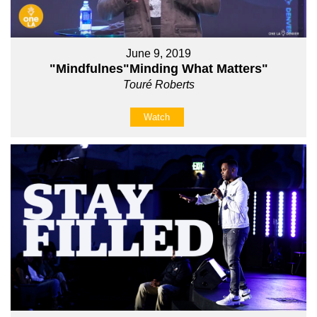
June 9, 2019
"Mindfulnes"Minding What Matters"
Touré Roberts
Watch