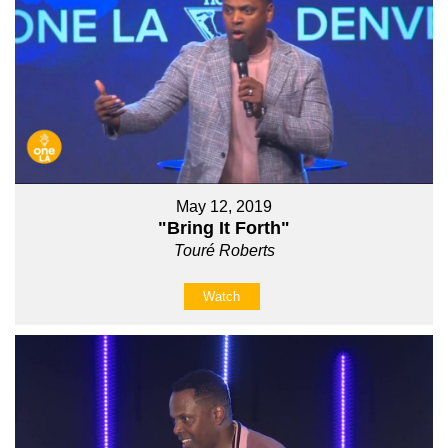
May 12, 2019
"Bring It Forth"
Touré Roberts
Watch