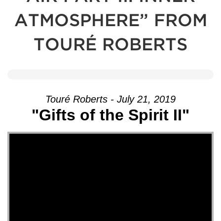
ATMOSPHERE” FROM
TOURÉ ROBERTS
Touré Roberts - July 21, 2019
"Gifts of the Spirit II"