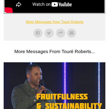
More Messages from Touré Roberts
More Messages From Touré Roberts...