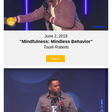
June 2, 2019
"Mindfulness: Mindless Behavior"
Touré Roberts
Watch