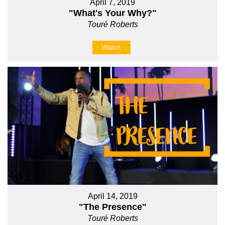
April 7, 2019
"What's Your Why?"
Touré Roberts
Watch
April 14, 2019
"The Presence"
Touré Roberts