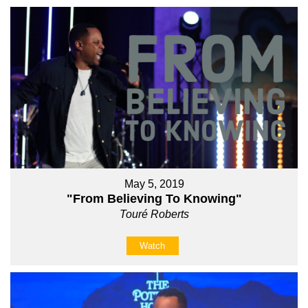
May 5, 2019
"From Believing To Knowing"
Touré Roberts
Watch