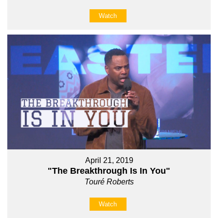
Watch
April 21, 2019
"The Breakthrough Is In You"
Touré Roberts
Watch