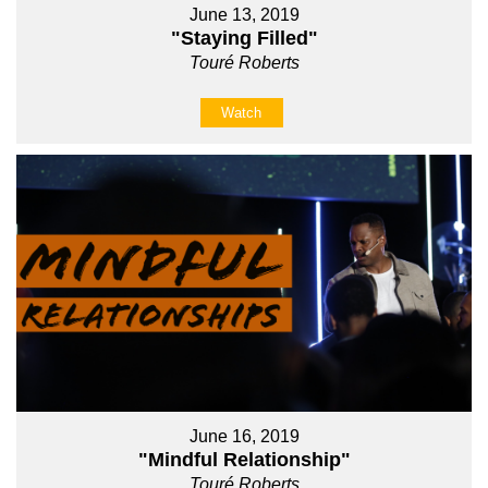
June 13, 2019
"Staying Filled"
Touré Roberts
Watch
June 16, 2019
"Mindful Relationship"
Touré Roberts