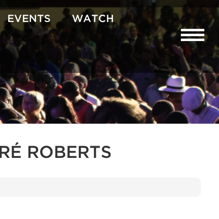
EVENTS
WATCH
URÉ ROBERTS