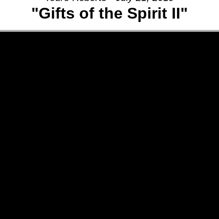
"Gifts of the Spirit II"