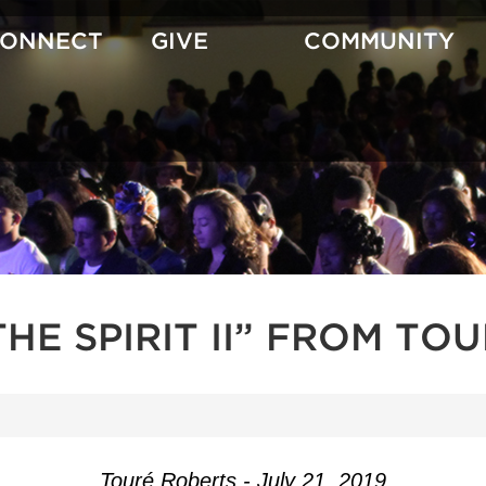
CONNECT
GIVE
COMMUNITY
HE SPIRIT II” FROM TO
Touré Roberts - July 21, 2019