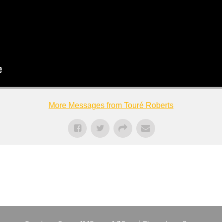
More Messages from Touré Roberts