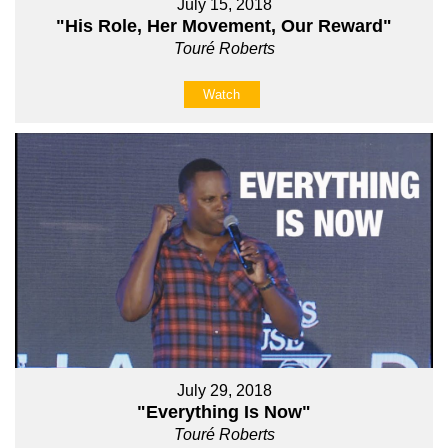
July 15, 2018
"His Role, Her Movement, Our Reward"
Touré Roberts
Watch
July 29, 2018
"Everything Is Now"
Touré Roberts