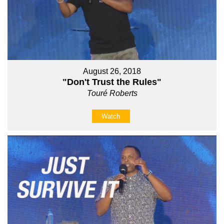
August 26, 2018
"Don't Trust the Rules"
Touré Roberts
Watch