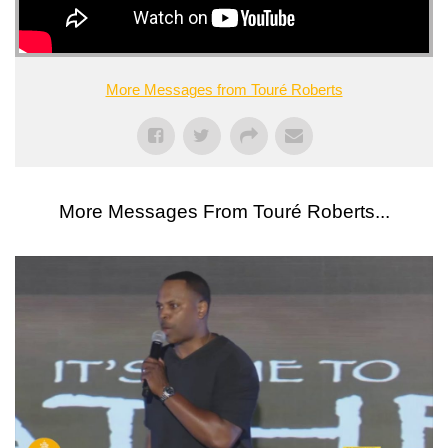
More Messages from Touré Roberts
More Messages From Touré Roberts...