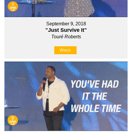
September 9, 2018
"Just Survive It"
Touré Roberts
Watch