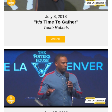
July 8, 2018
"It’s Time To Gather"
Touré Roberts
Watch