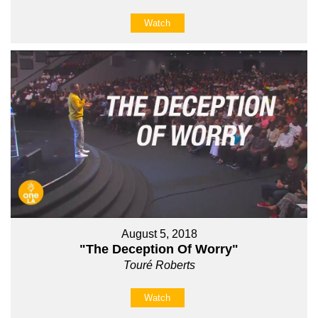
Watch
August 5, 2018
"The Deception Of Worry"
Touré Roberts
Watch