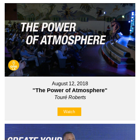
August 12, 2018
"The Power of Atmosphere"
Touré Roberts
Watch