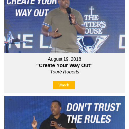
August 19, 2018
"Create Your Way Out"
Touré Roberts
Watch