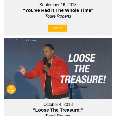
September 16, 2018
"You've Had It The Whole Time"
Touré Roberts
Watch
October 4, 2018
"Loose The Treasure!"
Touré Roberts