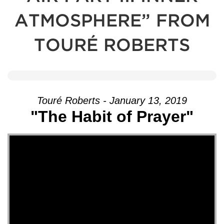
ATMOSPHERE” FROM
TOURÉ ROBERTS
Touré Roberts - January 13, 2019
"The Habit of Prayer"