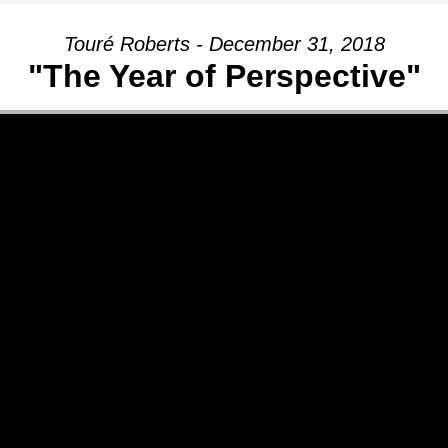
Touré Roberts - December 31, 2018
"The Year of Perspective"