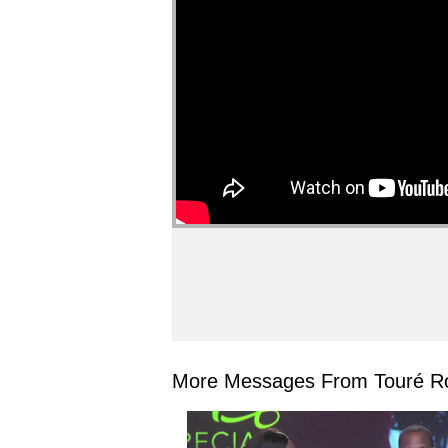
More Messages From Touré Ro