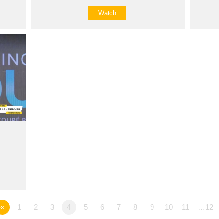
Watch
«
1
2
3
4
5
6
7
8
9
10
11
…12