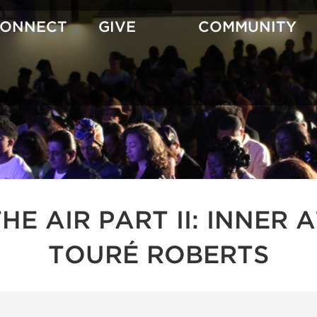
CONNECT
GIVE
COMMUNITY
 THE AIR PART II: INNE
TOURÉ ROBERTS