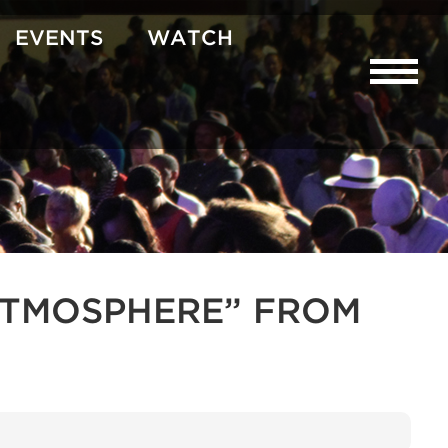
EVENTS
WATCH
R ATMOSPHERE” FROM