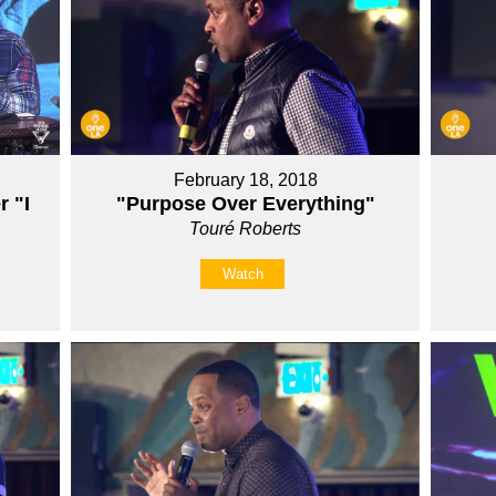
February 18, 2018
r "I
"Purpose Over Everything"
Touré Roberts
Watch