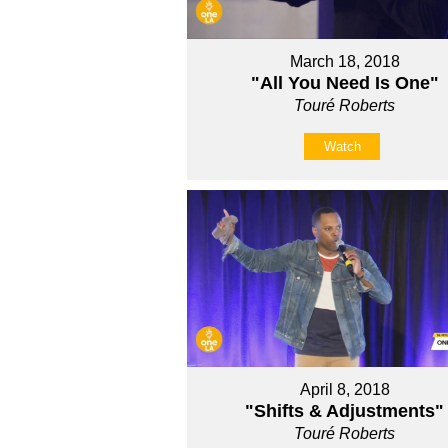
March 18, 2018
"All You Need Is One"
Touré Roberts
Watch
April 8, 2018
"Shifts & Adjustments"
Touré Roberts