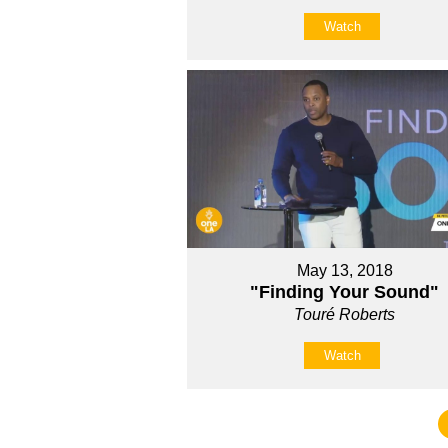
Watch
May 13, 2018
"Finding Your Sound"
Touré Roberts
Watch