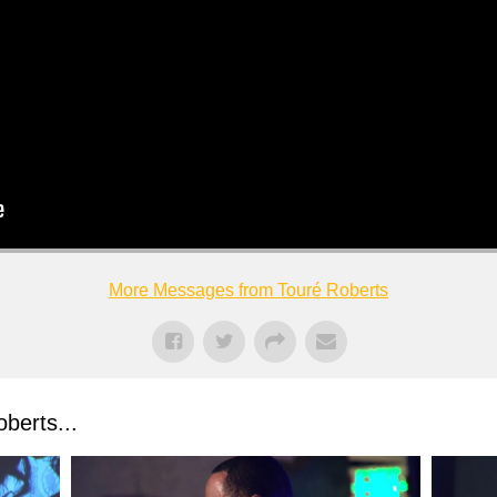
More Messages from Touré Roberts
berts...