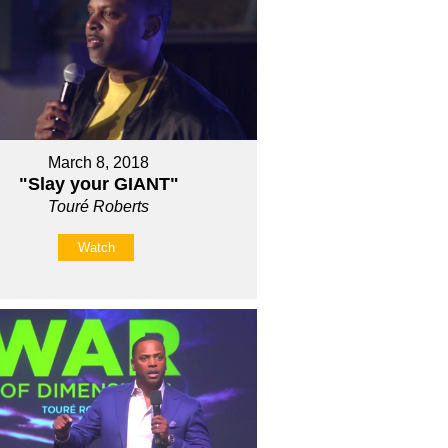
March 8, 2018
"Slay your GIANT"
Touré Roberts
Watch