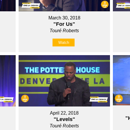
March 30, 2018
"For Us"
Touré Roberts
Watch
April 22, 2018
"
"Levels"
Touré Roberts