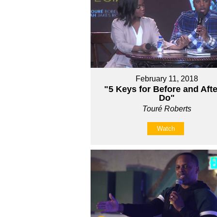
February 11, 2018
"5 Keys for Before and Afte
Do"
Touré Roberts
Watch