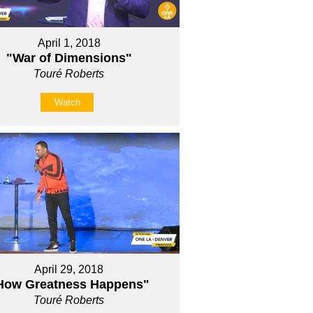
April 1, 2018
"War of Dimensions"
Touré Roberts
Watch
April 29, 2018
How Greatness Happens"
Touré Roberts