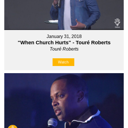
January 31, 2018
"When Church Hurts" - Touré Roberts
Touré Roberts
Watch