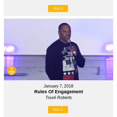
Watch
January 7, 2018
Rules Of Engagement
Touré Roberts
Watch