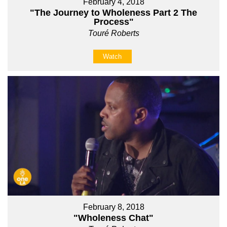
February 4, 2018
"The Journey to Wholeness Part 2 The
Process"
Touré Roberts
Watch
February 8, 2018
"Wholeness Chat"