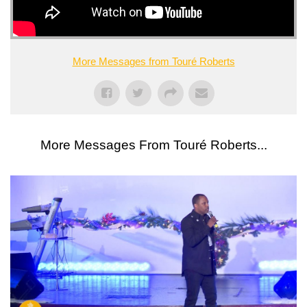
More Messages from Touré Roberts
More Messages From Touré Roberts...