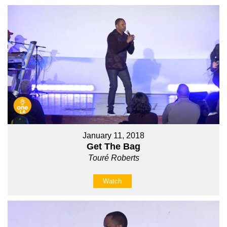
January 11, 2018
Get The Bag
Touré Roberts
Watch