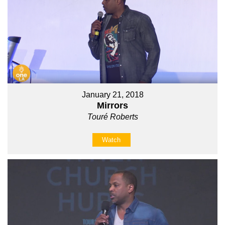
January 21, 2018
Mirrors
Touré Roberts
Watch