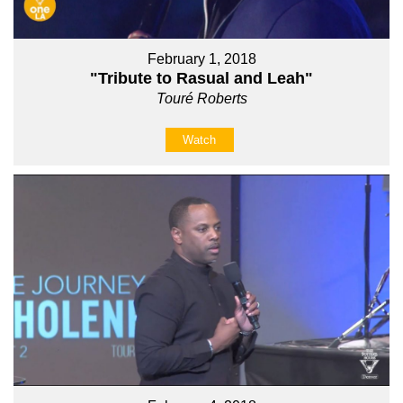
February 1, 2018
"Tribute to Rasual and Leah"
Touré Roberts
Watch