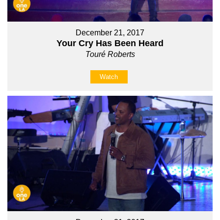
December 21, 2017
Your Cry Has Been Heard
Touré Roberts
Watch