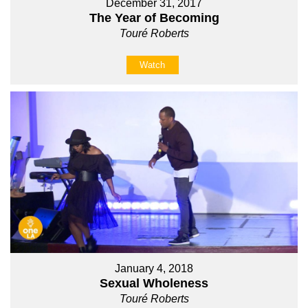
December 31, 2017
The Year of Becoming
Touré Roberts
Watch
January 4, 2018
Sexual Wholeness
Touré Roberts