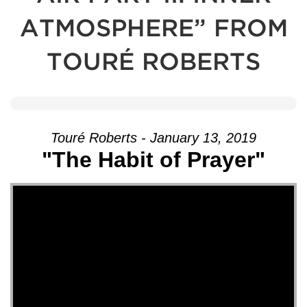
ATMOSPHERE” FROM
TOURÉ ROBERTS
Touré Roberts - January 13, 2019
"The Habit of Prayer"