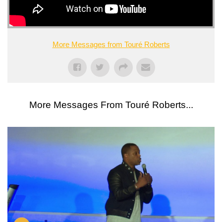
More Messages from Touré Roberts
More Messages From Touré Roberts...