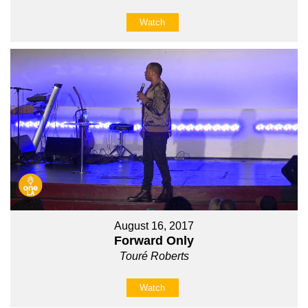
Watch
August 16, 2017
Forward Only
Touré Roberts
Watch