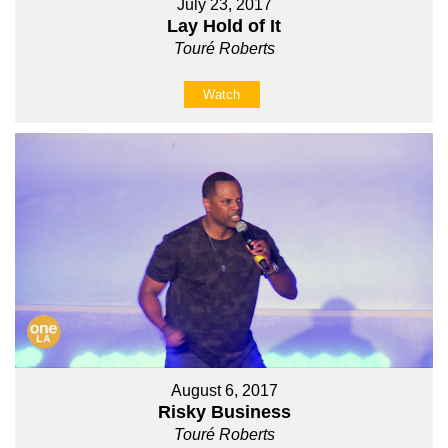
July 23, 2017
Lay Hold of It
Touré Roberts
Watch
August 6, 2017
Risky Business
Touré Roberts