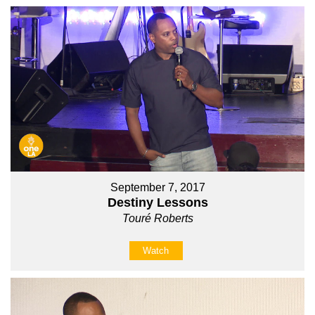
September 7, 2017
Destiny Lessons
Touré Roberts
Watch