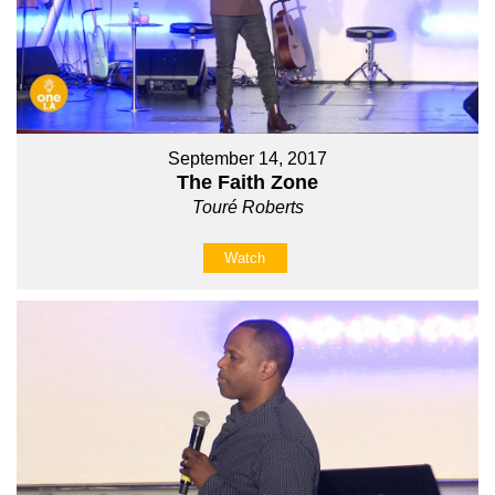
September 14, 2017
The Faith Zone
Touré Roberts
Watch