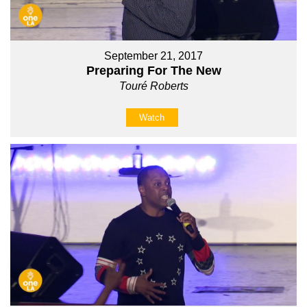
September 21, 2017
Preparing For The New
Touré Roberts
Watch