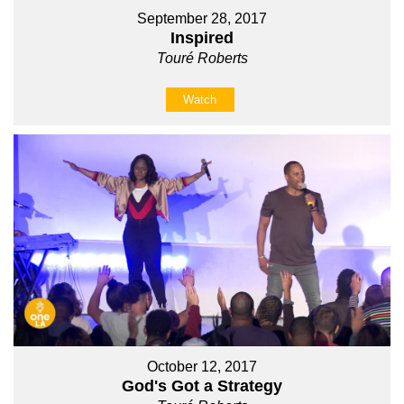
September 28, 2017
Inspired
Touré Roberts
Watch
October 12, 2017
God's Got a Strategy