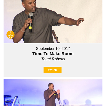
September 10, 2017
Time To Make Room
Touré Roberts
Watch