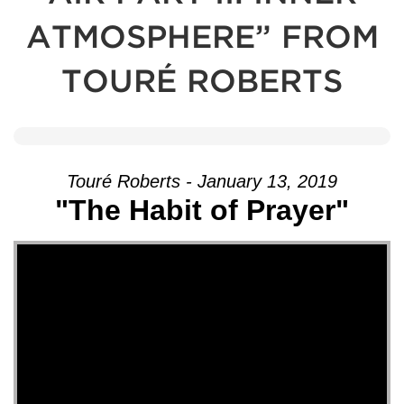
ATMOSPHERE” FROM
TOURÉ ROBERTS
Touré Roberts - January 13, 2019
"The Habit of Prayer"