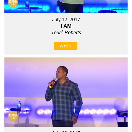
July 12, 2017
I AM
Touré Roberts
Watch