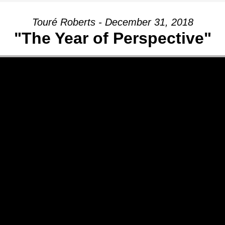
Touré Roberts - December 31, 2018
"The Year of Perspective"