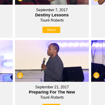
September 7, 2017
Destiny Lessons
Touré Roberts
Watch
September 21, 2017
Preparing For The New
Touré Roberts