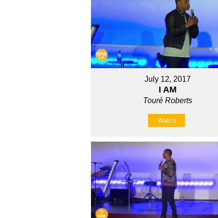
July 12, 2017
I AM
Touré Roberts
Watch