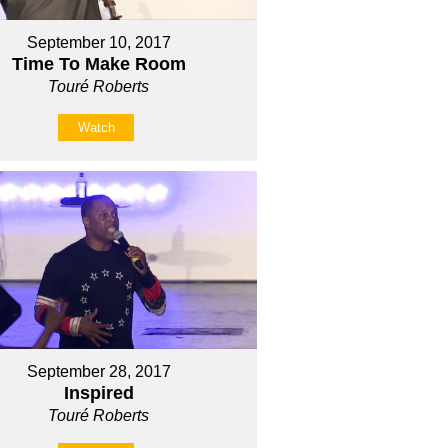
September 10, 2017
Time To Make Room
Touré Roberts
Watch
September 28, 2017
Inspired
Touré Roberts