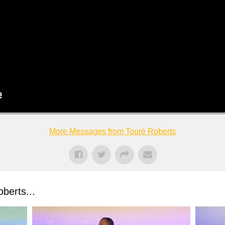
More Messages from Touré Roberts
berts...