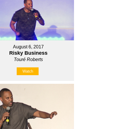
August 6, 2017
Risky Business
Touré Roberts
Watch