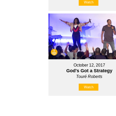
Watch
October 12, 2017
God's Got a Strategy
Touré Roberts
Watch