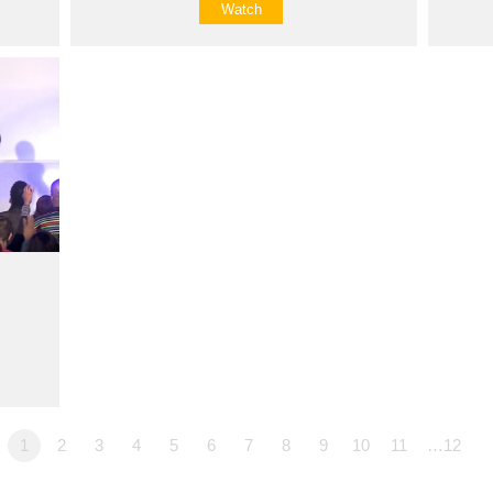
Watch
1
2
3
4
5
6
7
8
9
10
11
…12