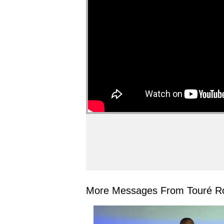
More Messages From Touré Ro