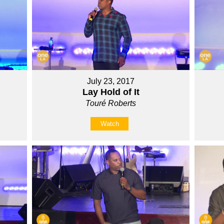
July 23, 2017
Lay Hold of It
Touré Roberts
Watch