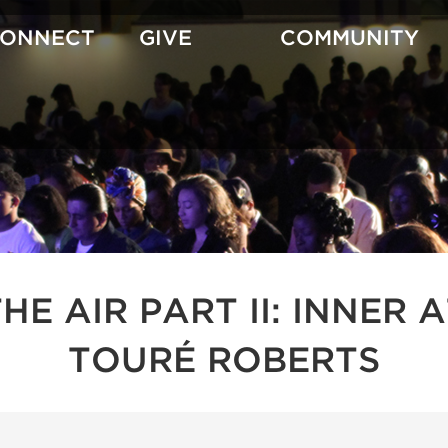
CONNECT
GIVE
COMMUNITY
 THE AIR PART II: INNE
TOURÉ ROBERTS