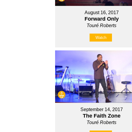
August 16, 2017
Forward Only
Touré Roberts
Watch
September 14, 2017
The Faith Zone
Touré Roberts