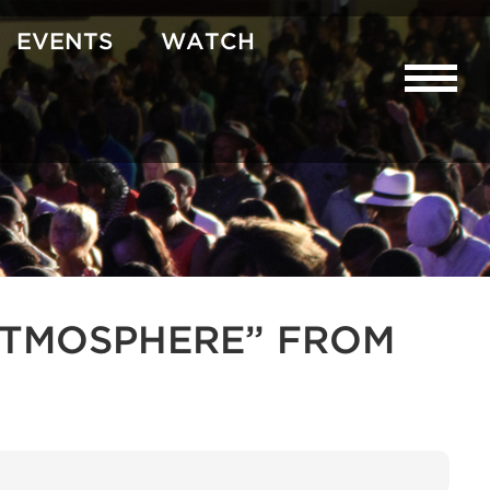
EVENTS
WATCH
R ATMOSPHERE” FROM