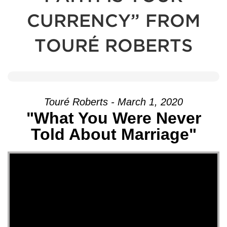
CURRENCY” FROM
TOURÉ ROBERTS
Touré Roberts - March 1, 2020
"What You Were Never
Told About Marriage"