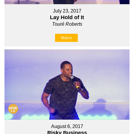
July 23, 2017
Lay Hold of It
Touré Roberts
Watch
August 6, 2017
Risky Business