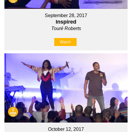
September 28, 2017
Inspired
Touré Roberts
Watch
October 12, 2017