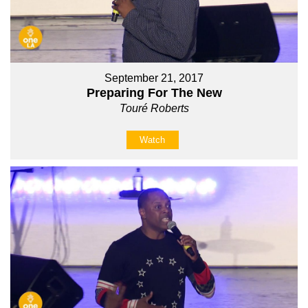
September 21, 2017
Preparing For The New
Touré Roberts
Watch