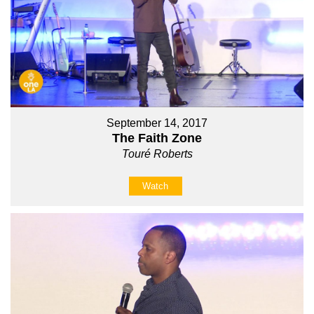
September 14, 2017
The Faith Zone
Touré Roberts
Watch