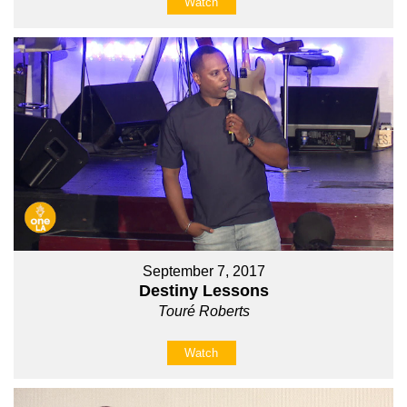
Watch
September 7, 2017
Destiny Lessons
Touré Roberts
Watch