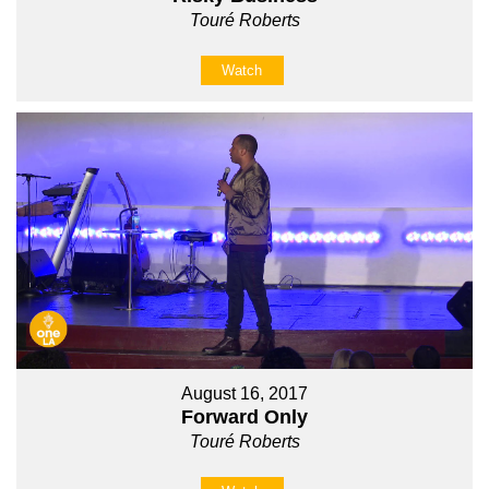
Touré Roberts
Watch
August 16, 2017
Forward Only
Touré Roberts