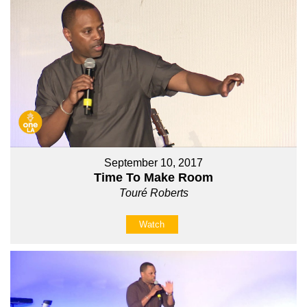
September 10, 2017
Time To Make Room
Touré Roberts
Watch