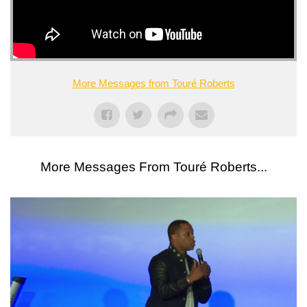
More Messages from Touré Roberts
More Messages From Touré Roberts...