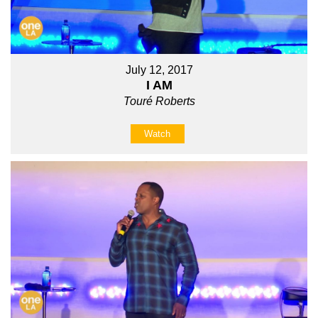
July 12, 2017
I AM
Touré Roberts
Watch