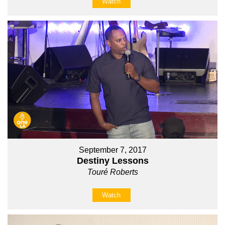
Watch
September 7, 2017
Destiny Lessons
Touré Roberts
Watch