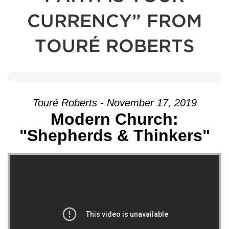
CURRENCY” FROM
TOURÉ ROBERTS
Touré Roberts - November 17, 2019
Modern Church:
"Shepherds & Thinkers"