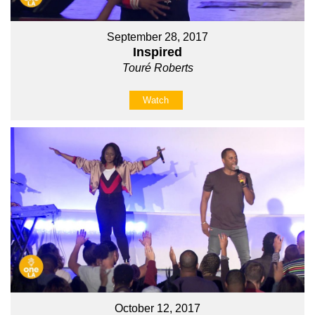
September 28, 2017
Inspired
Touré Roberts
Watch
October 12, 2017