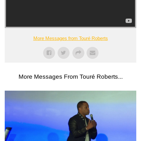
More Messages from Touré Roberts
More Messages From Touré Roberts...