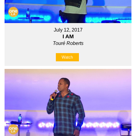
July 12, 2017
I AM
Touré Roberts
Watch