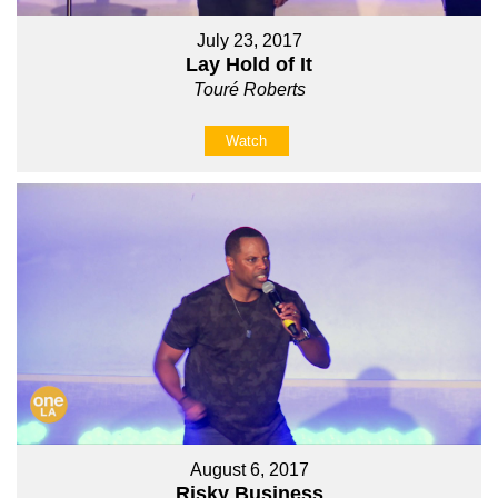
July 23, 2017
Lay Hold of It
Touré Roberts
Watch
August 6, 2017
Risky Business