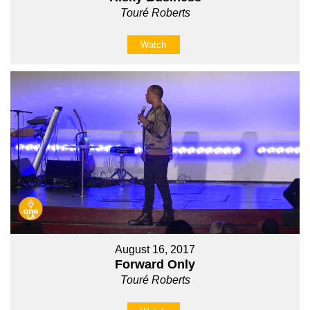
Touré Roberts
Watch
August 16, 2017
Forward Only
Touré Roberts