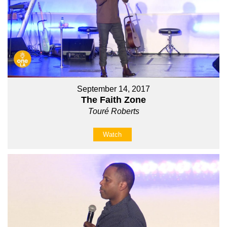
September 14, 2017
The Faith Zone
Touré Roberts
Watch