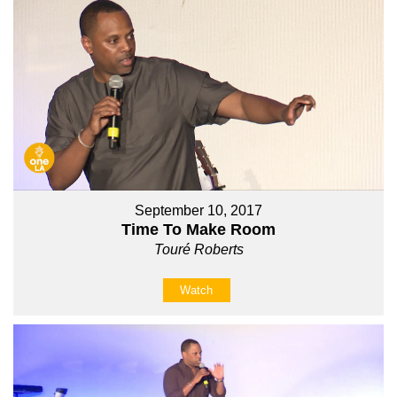
September 10, 2017
Time To Make Room
Touré Roberts
Watch