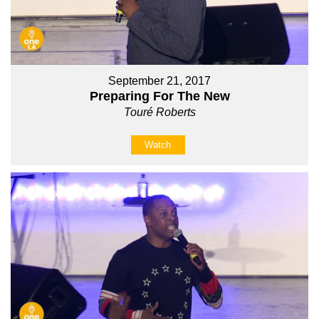
September 21, 2017
Preparing For The New
Touré Roberts
Watch