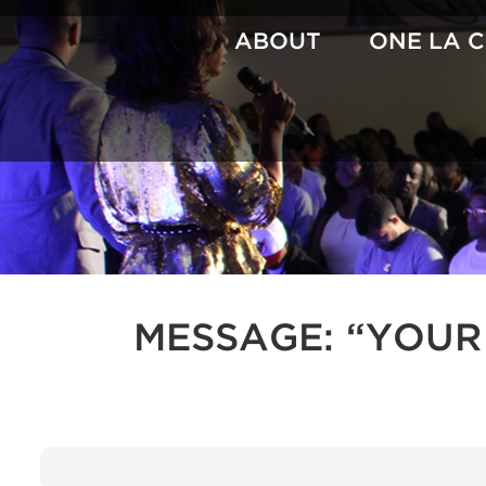
Skip
to
ABOUT
ONE LA 
content
MESSAGE: “YOUR