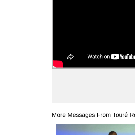
More Messages From Touré Ro