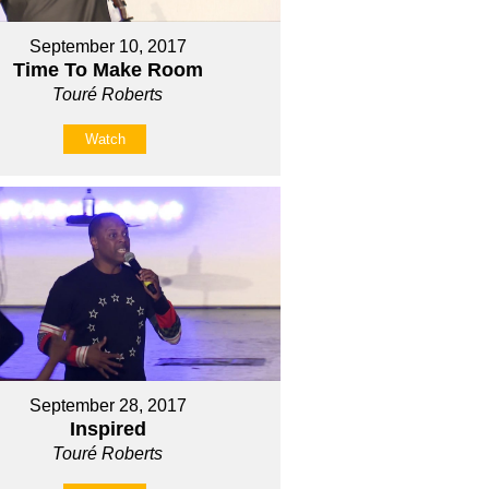
September 10, 2017
Time To Make Room
Touré Roberts
Watch
September 28, 2017
Inspired
Touré Roberts