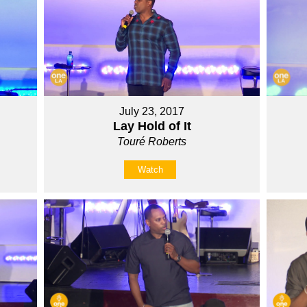
July 23, 2017
Lay Hold of It
Touré Roberts
Watch