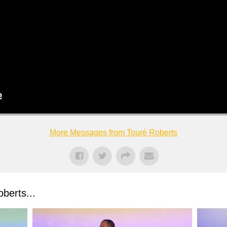
More Messages from Touré Roberts
berts...