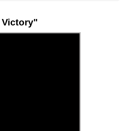
 Victory"