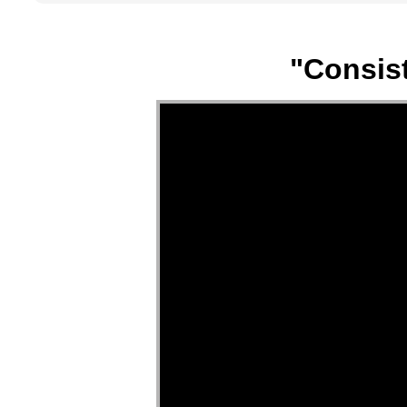
"Consist