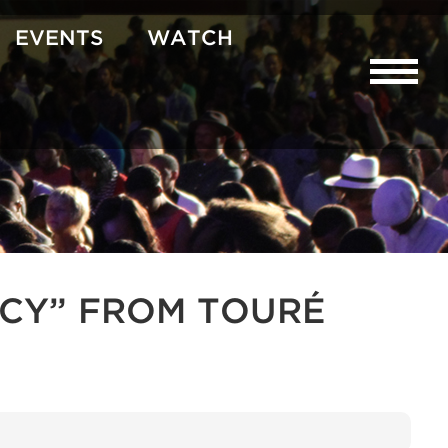
EVENTS
WATCH
CY” FROM TOURÉ