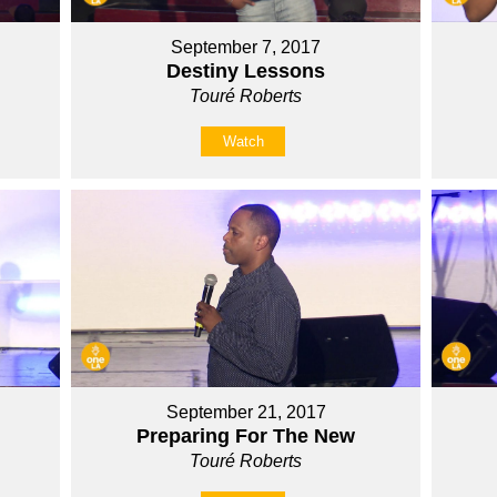
September 7, 2017
Destiny Lessons
Touré Roberts
Watch
September 21, 2017
Preparing For The New
Touré Roberts