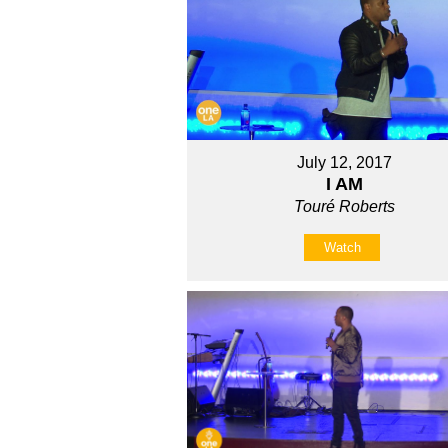
July 12, 2017
I AM
Touré Roberts
Watch