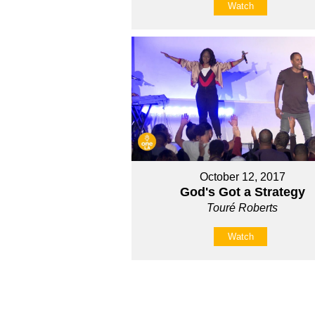
Watch
October 12, 2017
God's Got a Strategy
Touré Roberts
Watch