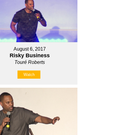
August 6, 2017
Risky Business
Touré Roberts
Watch