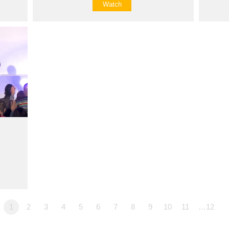
Watch
1
2
3
4
5
6
7
8
9
10
11
…12