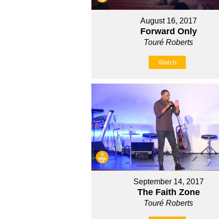
August 16, 2017
Forward Only
Touré Roberts
Watch
September 14, 2017
The Faith Zone
Touré Roberts