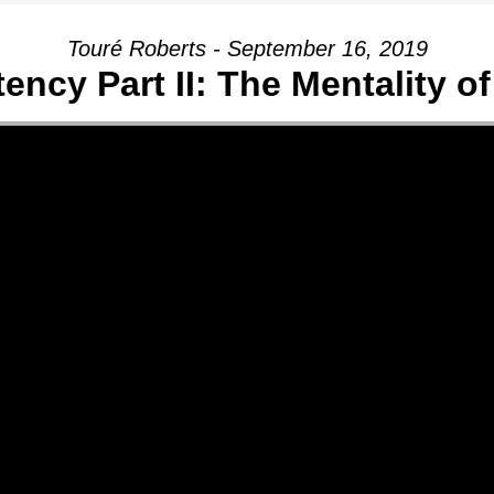
Touré Roberts - September 16, 2019
ency Part II: The Mentality of