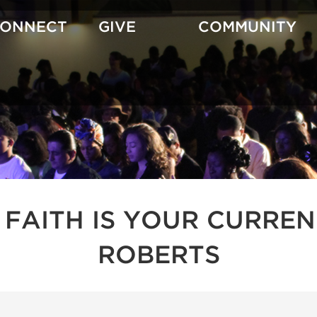
CONNECT
GIVE
COMMUNITY
 FAITH IS YOUR CURREN
ROBERTS