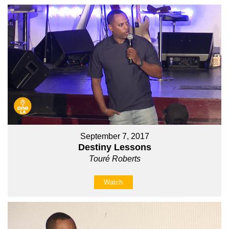
September 7, 2017
Destiny Lessons
Touré Roberts
Watch