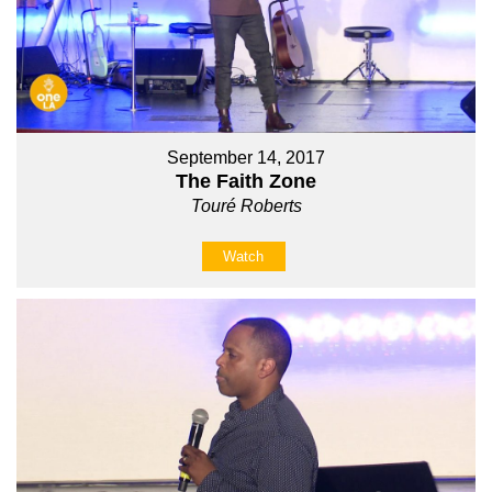
September 14, 2017
The Faith Zone
Touré Roberts
Watch