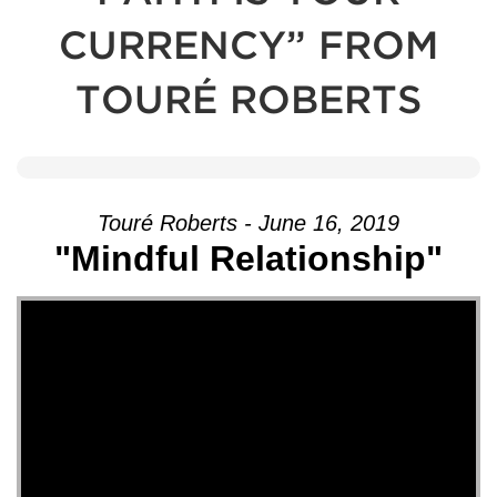
CURRENCY” FROM
TOURÉ ROBERTS
Touré Roberts - June 16, 2019
"Mindful Relationship"