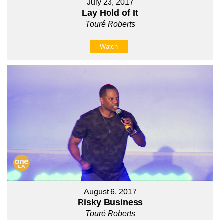
July 23, 2017
Lay Hold of It
Touré Roberts
Watch
August 6, 2017
Risky Business
Touré Roberts