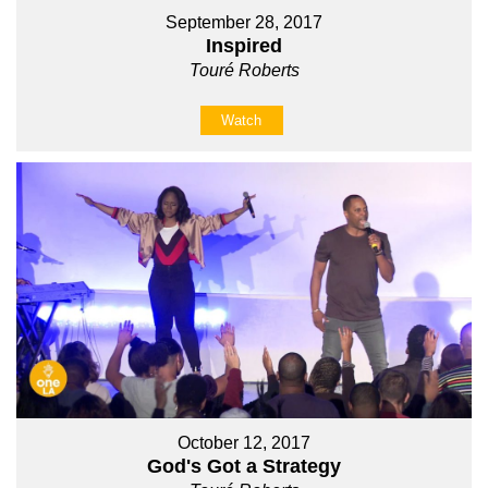
September 28, 2017
Inspired
Touré Roberts
Watch
October 12, 2017
God's Got a Strategy