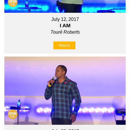
July 12, 2017
I AM
Touré Roberts
Watch