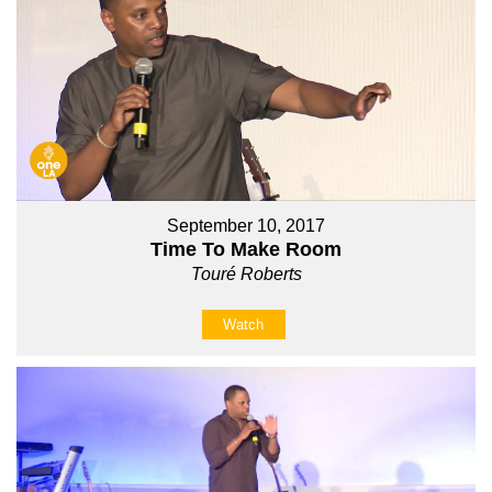
September 10, 2017
Time To Make Room
Touré Roberts
Watch