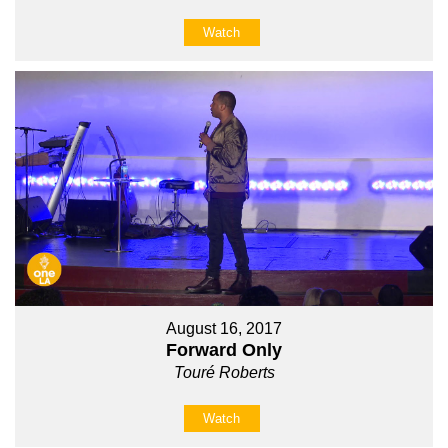
Watch
August 16, 2017
Forward Only
Touré Roberts
Watch