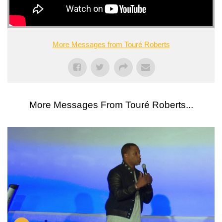
More Messages from Touré Roberts
More Messages From Touré Roberts...