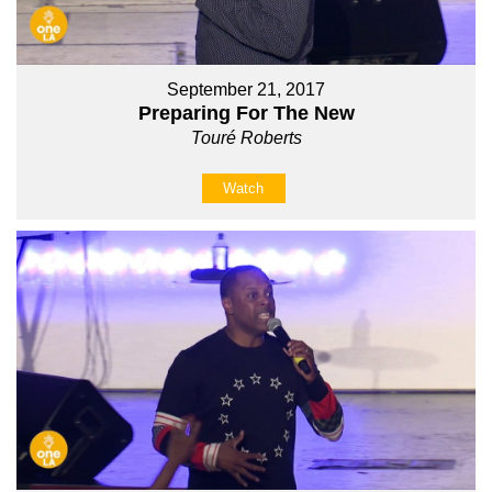
September 21, 2017
Preparing For The New
Touré Roberts
Watch