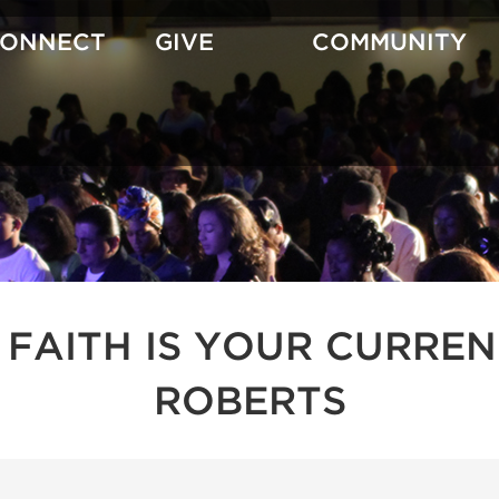
CONNECT
GIVE
COMMUNITY
 FAITH IS YOUR CURREN
ROBERTS