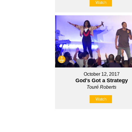
Watch
October 12, 2017
God's Got a Strategy
Touré Roberts
Watch