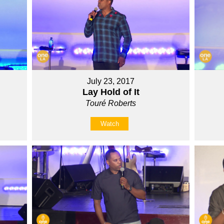
July 23, 2017
Lay Hold of It
Touré Roberts
Watch