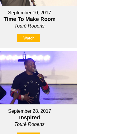
September 10, 2017
Time To Make Room
Touré Roberts
Watch
September 28, 2017
Inspired
Touré Roberts