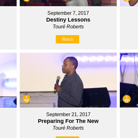
September 7, 2017
Destiny Lessons
Touré Roberts
Watch
September 21, 2017
Preparing For The New
Touré Roberts