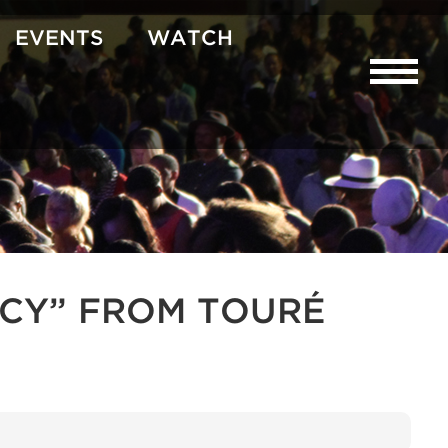
EVENTS
WATCH
CY” FROM TOURÉ