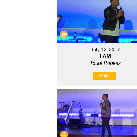
July 12, 2017
I AM
Touré Roberts
Watch