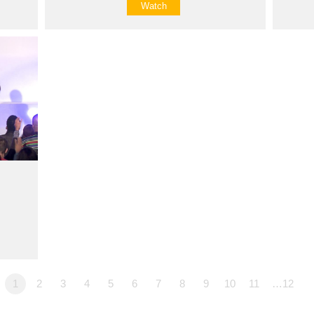
Watch
1
2
3
4
5
6
7
8
9
10
11
…12