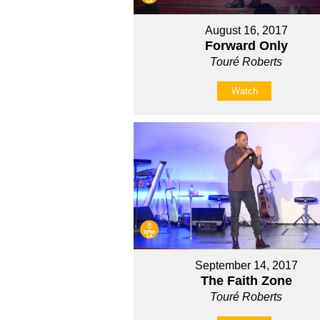
August 16, 2017
Forward Only
Touré Roberts
Watch
September 14, 2017
The Faith Zone
Touré Roberts