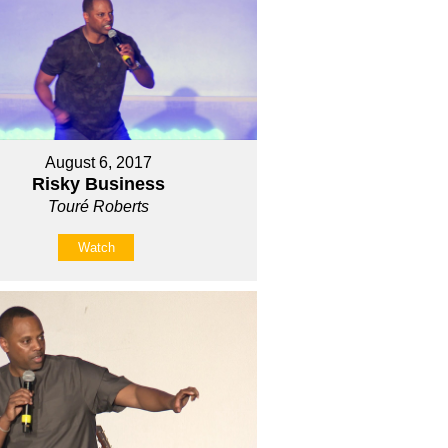
August 6, 2017
Risky Business
Touré Roberts
Watch