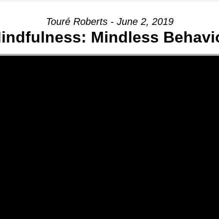
Touré Roberts - June 2, 2019
indfulness: Mindless Behavi