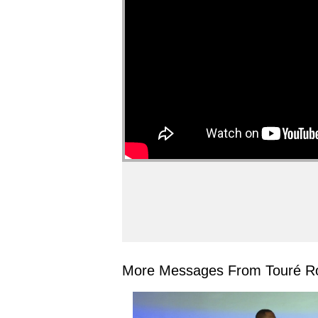
More Messages From Touré Ro