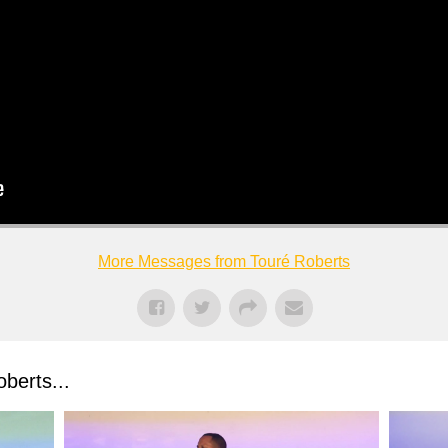
More Messages from Touré Roberts
berts...