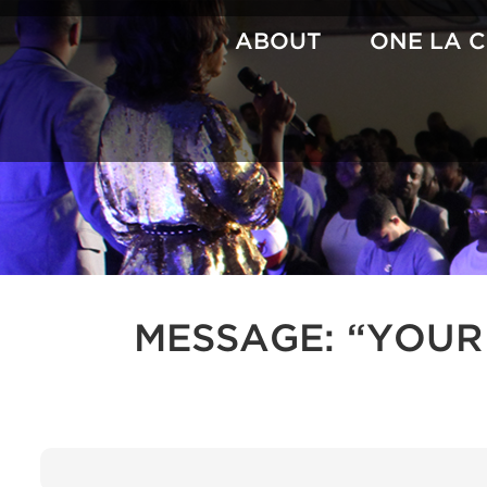
Skip
to
ABOUT
ONE LA 
content
MESSAGE: “YOUR