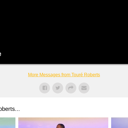
More Messages from Touré Roberts
berts...