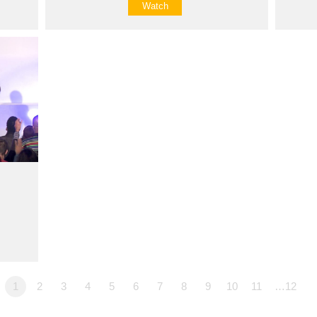
Watch
1
2
3
4
5
6
7
8
9
10
11
…12