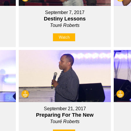
September 7, 2017
Destiny Lessons
Touré Roberts
Watch
September 21, 2017
Preparing For The New
Touré Roberts