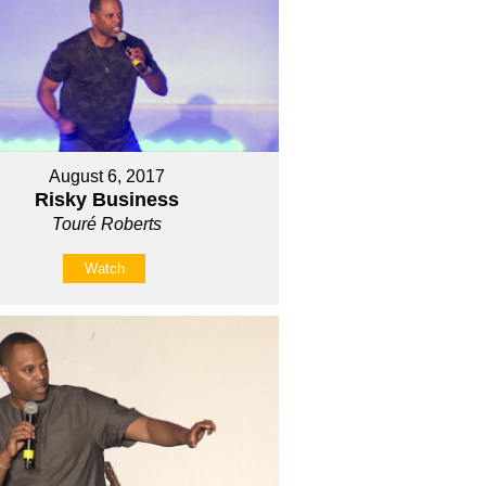
August 6, 2017
Risky Business
Touré Roberts
Watch