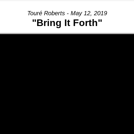
Touré Roberts - May 12, 2019
"Bring It Forth"