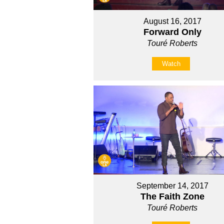
August 16, 2017
Forward Only
Touré Roberts
Watch
September 14, 2017
The Faith Zone
Touré Roberts