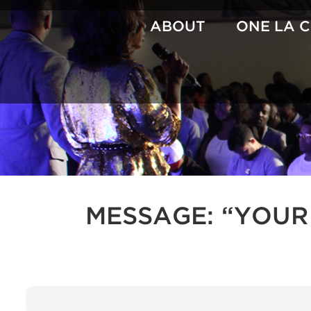
Skip
to
ABOUT
ONE LA 
content
MESSAGE: “YOUR