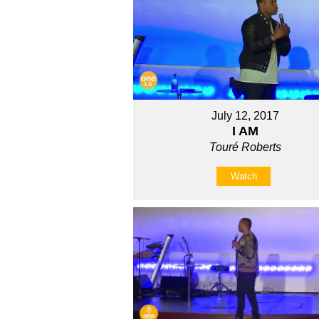
July 12, 2017
I AM
Touré Roberts
Watch