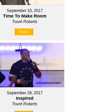
September 10, 2017
Time To Make Room
Touré Roberts
Watch
September 28, 2017
Inspired
Touré Roberts