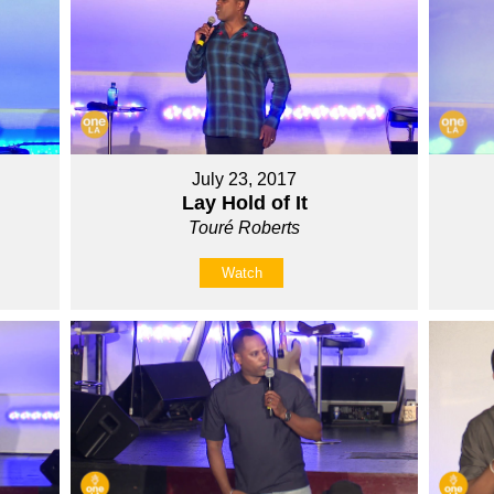
July 23, 2017
Lay Hold of It
Touré Roberts
Watch