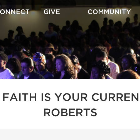
CONNECT
GIVE
COMMUNITY
 FAITH IS YOUR CURREN
ROBERTS