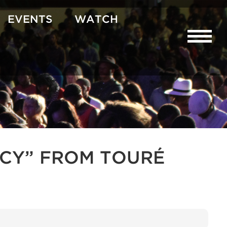
EVENTS
WATCH
CY” FROM TOURÉ