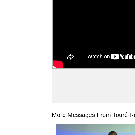
More Messages From Touré Ro