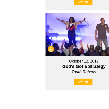
Watch
October 12, 2017
God's Got a Strategy
Touré Roberts
Watch