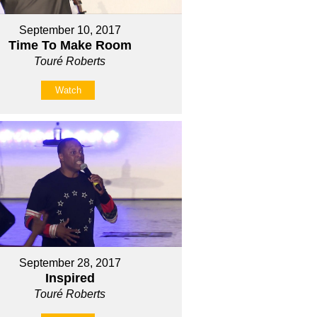
September 10, 2017
Time To Make Room
Touré Roberts
Watch
September 28, 2017
Inspired
Touré Roberts