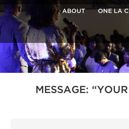
Skip
to
ABOUT
ONE LA 
content
MESSAGE: “YOUR