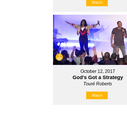
Watch
October 12, 2017
God's Got a Strategy
Touré Roberts
Watch