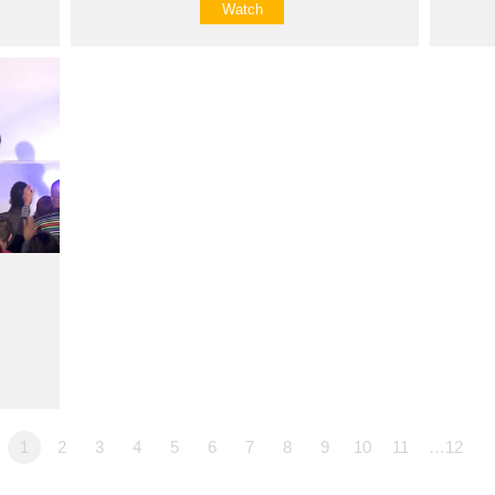
Watch
1
2
3
4
5
6
7
8
9
10
11
…12