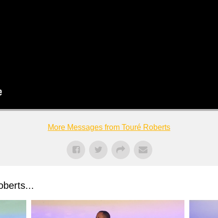
More Messages from Touré Roberts
berts...