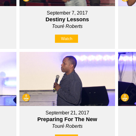
September 7, 2017
Destiny Lessons
Touré Roberts
Watch
September 21, 2017
Preparing For The New
Touré Roberts