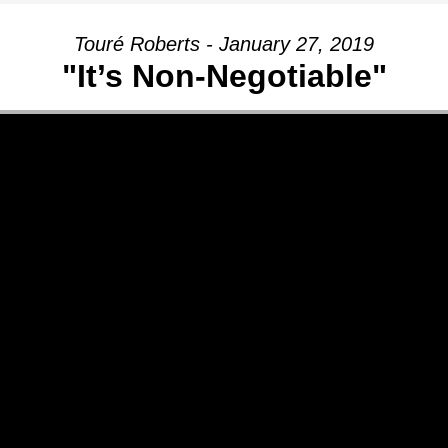
Touré Roberts - January 27, 2019
"It’s Non-Negotiable"