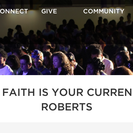
CONNECT
GIVE
COMMUNITY
 FAITH IS YOUR CURREN
ROBERTS