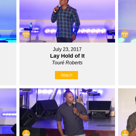
July 23, 2017
Lay Hold of It
Touré Roberts
Watch