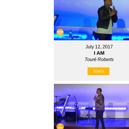
July 12, 2017
I AM
Touré Roberts
Watch