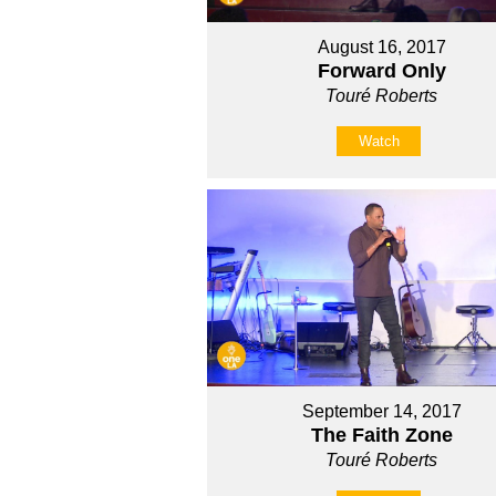
August 16, 2017
Forward Only
Touré Roberts
Watch
September 14, 2017
The Faith Zone
Touré Roberts