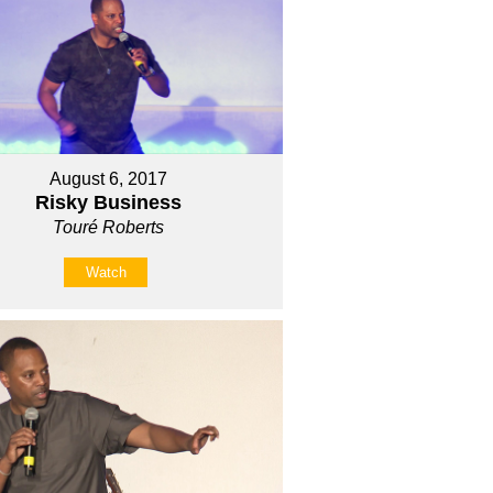
August 6, 2017
Risky Business
Touré Roberts
Watch