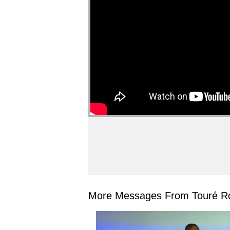
More Messages From Touré Ro