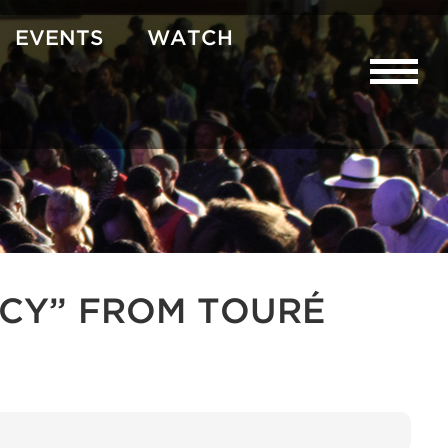
EVENTS
WATCH
CY” FROM TOURÉ