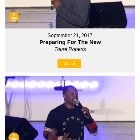
September 21, 2017
Preparing For The New
Touré Roberts
Watch