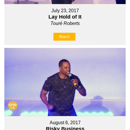
July 23, 2017
Lay Hold of It
Touré Roberts
Watch
August 6, 2017
Risky Business