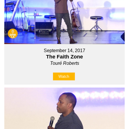
September 14, 2017
The Faith Zone
Touré Roberts
Watch