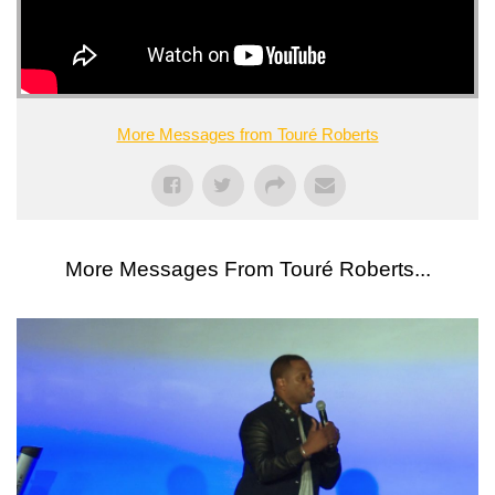
More Messages from Touré Roberts
More Messages From Touré Roberts...