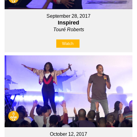
September 28, 2017
Inspired
Touré Roberts
Watch
October 12, 2017