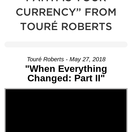
CURRENCY” FROM
TOURÉ ROBERTS
Touré Roberts - May 27, 2018
"When Everything
Changed: Part II"