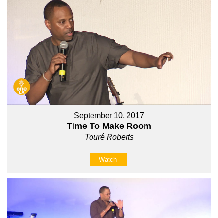
September 10, 2017
Time To Make Room
Touré Roberts
Watch