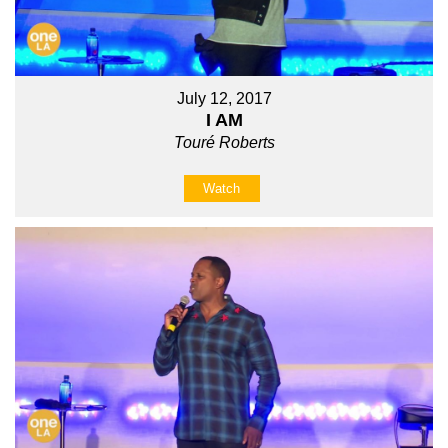
July 12, 2017
I AM
Touré Roberts
Watch