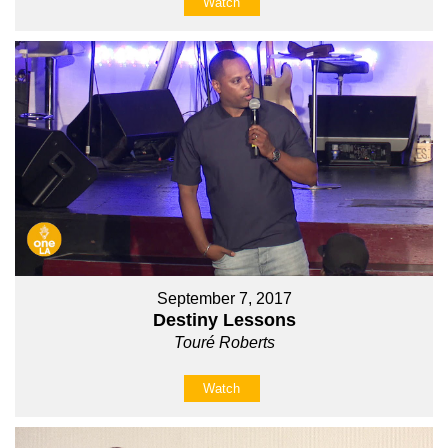
Watch
September 7, 2017
Destiny Lessons
Touré Roberts
Watch