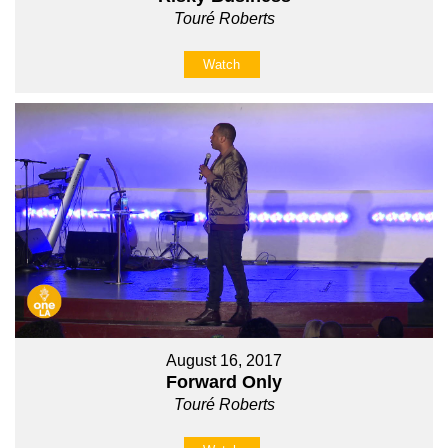
Touré Roberts
Watch
August 16, 2017
Forward Only
Touré Roberts