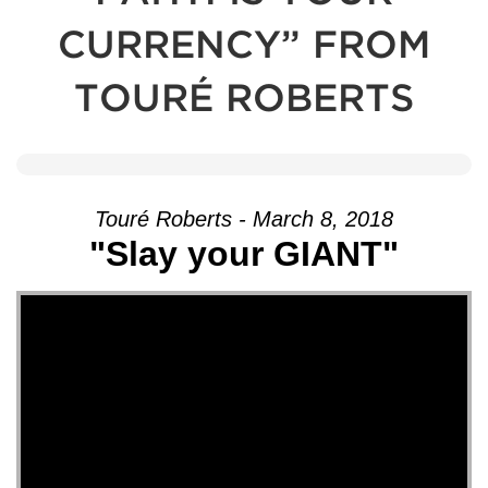
CURRENCY” FROM
TOURÉ ROBERTS
Touré Roberts - March 8, 2018
"Slay your GIANT"