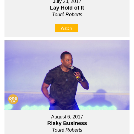
July 23, 2017
Lay Hold of It
Touré Roberts
Watch
August 6, 2017
Risky Business
Touré Roberts