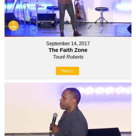
September 14, 2017
The Faith Zone
Touré Roberts
Watch