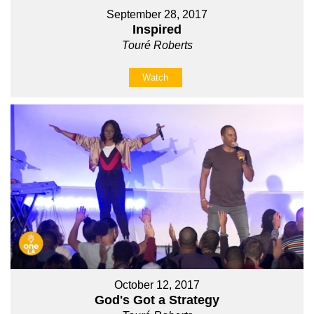
September 28, 2017
Inspired
Touré Roberts
Watch
October 12, 2017
God's Got a Strategy