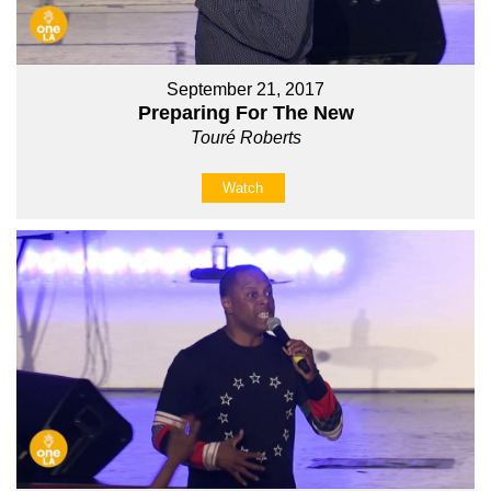
September 21, 2017
Preparing For The New
Touré Roberts
Watch