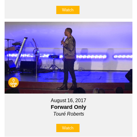
Watch
August 16, 2017
Forward Only
Touré Roberts
Watch