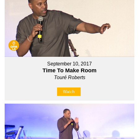
September 10, 2017
Time To Make Room
Touré Roberts
Watch