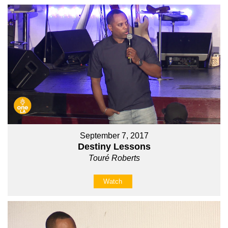
September 7, 2017
Destiny Lessons
Touré Roberts
Watch