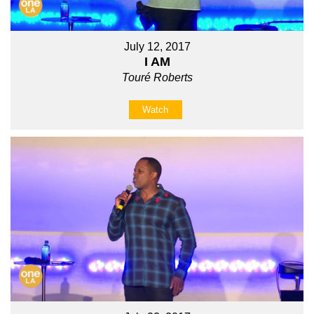
July 12, 2017
I AM
Touré Roberts
Watch