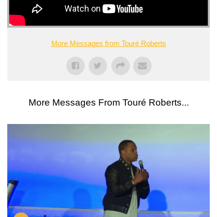
More Messages from Touré Roberts
More Messages From Touré Roberts...