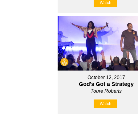
Watch
October 12, 2017
God's Got a Strategy
Touré Roberts
Watch