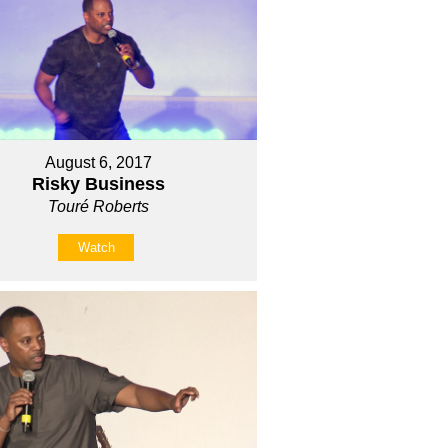
August 6, 2017
Risky Business
Touré Roberts
Watch