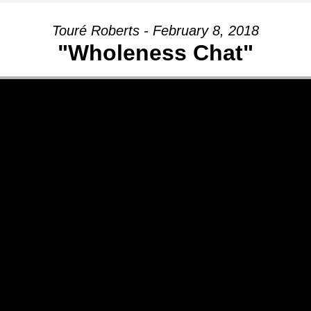
Touré Roberts - February 8, 2018
"Wholeness Chat"