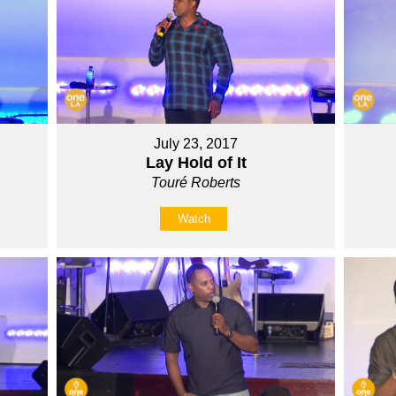
July 23, 2017
Lay Hold of It
Touré Roberts
Watch