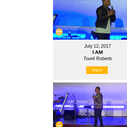
July 12, 2017
I AM
Touré Roberts
Watch