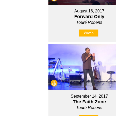
August 16, 2017
Forward Only
Touré Roberts
Watch
September 14, 2017
The Faith Zone
Touré Roberts