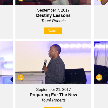
September 7, 2017
Destiny Lessons
Touré Roberts
Watch
September 21, 2017
Preparing For The New
Touré Roberts