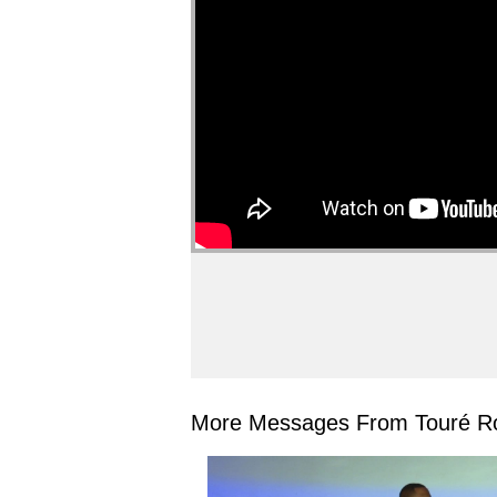
More Messages From Touré Ro