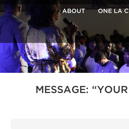
Skip
to
ABOUT
ONE LA 
content
MESSAGE: “YOUR