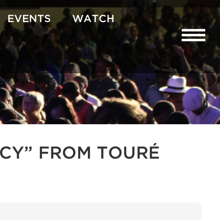
EVENTS
WATCH
CY” FROM TOURÉ