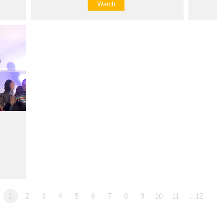
Watch
1
2
3
4
5
6
7
8
9
10
11
…12