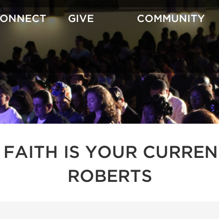
CONNECT
GIVE
COMMUNITY
 FAITH IS YOUR CURREN
ROBERTS