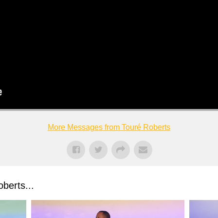
More Messages from Touré Roberts
berts...