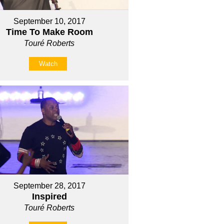
September 10, 2017
Time To Make Room
Touré Roberts
Watch
September 28, 2017
Inspired
Touré Roberts