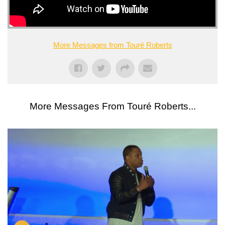
More Messages from Touré Roberts
More Messages From Touré Roberts...