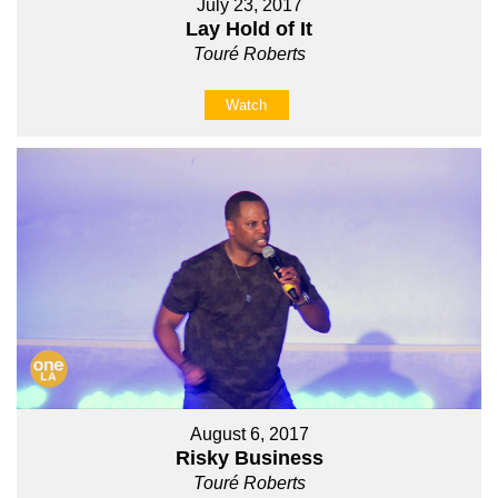
July 23, 2017
Lay Hold of It
Touré Roberts
Watch
August 6, 2017
Risky Business
Touré Roberts