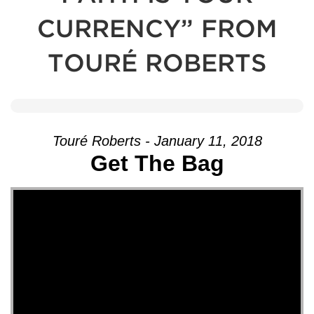
CURRENCY” FROM
TOURÉ ROBERTS
Touré Roberts - January 11, 2018
Get The Bag