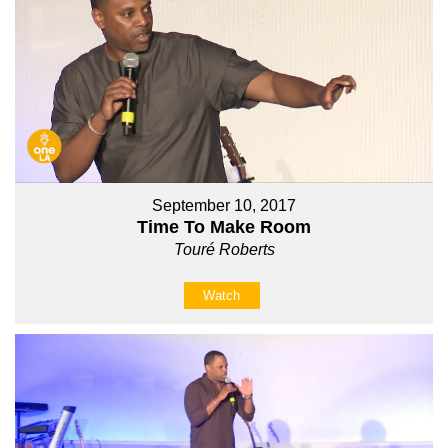
September 10, 2017
Time To Make Room
Touré Roberts
Watch