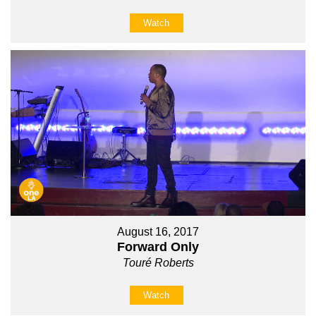
Watch
August 16, 2017
Forward Only
Touré Roberts
Watch