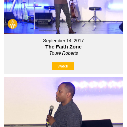
September 14, 2017
The Faith Zone
Touré Roberts
Watch