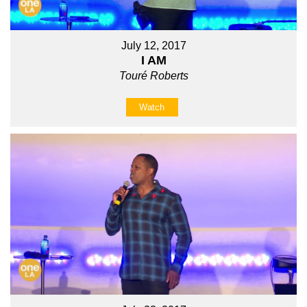
July 12, 2017
I AM
Touré Roberts
Watch