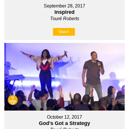
September 28, 2017
Inspired
Touré Roberts
Watch
October 12, 2017
God's Got a Strategy