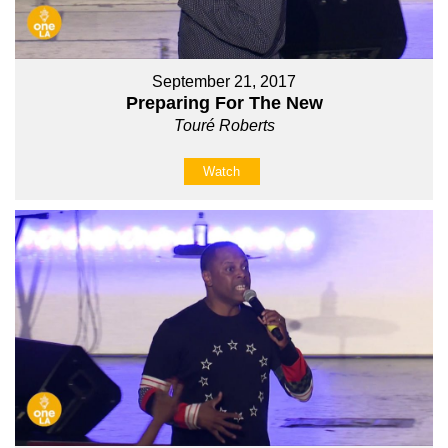
September 21, 2017
Preparing For The New
Touré Roberts
Watch