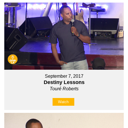
September 7, 2017
Destiny Lessons
Touré Roberts
Watch