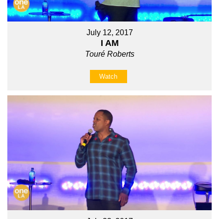
July 12, 2017
I AM
Touré Roberts
Watch