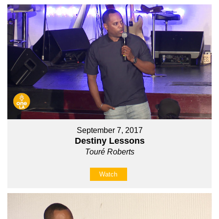
September 7, 2017
Destiny Lessons
Touré Roberts
Watch