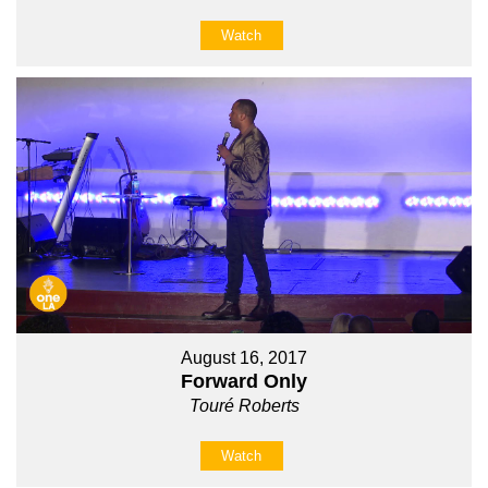
Watch
August 16, 2017
Forward Only
Touré Roberts
Watch