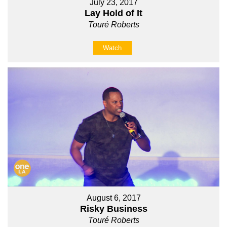
July 23, 2017
Lay Hold of It
Touré Roberts
Watch
August 6, 2017
Risky Business
Touré Roberts