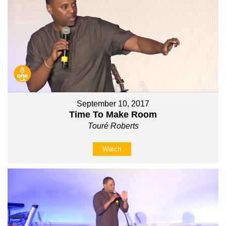
September 10, 2017
Time To Make Room
Touré Roberts
Watch