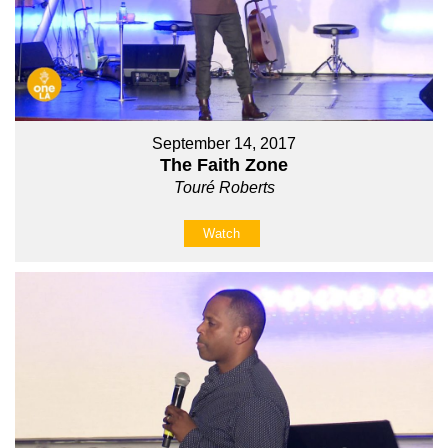
September 14, 2017
The Faith Zone
Touré Roberts
Watch