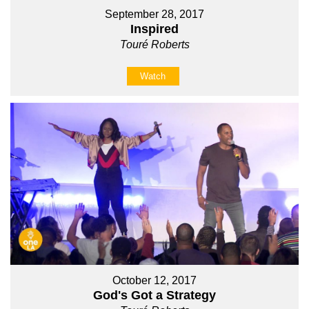
September 28, 2017
Inspired
Touré Roberts
Watch
October 12, 2017
God's Got a Strategy