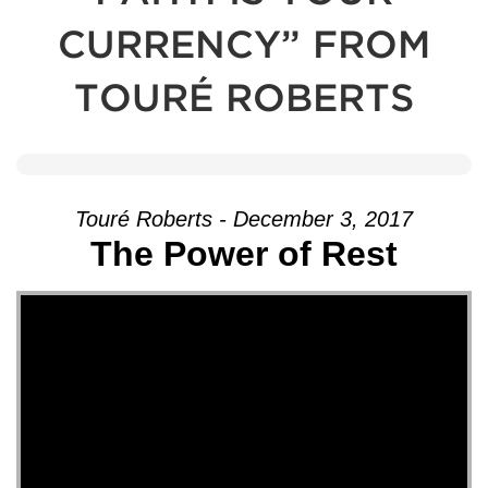
CURRENCY” FROM
TOURÉ ROBERTS
Touré Roberts - December 3, 2017
The Power of Rest