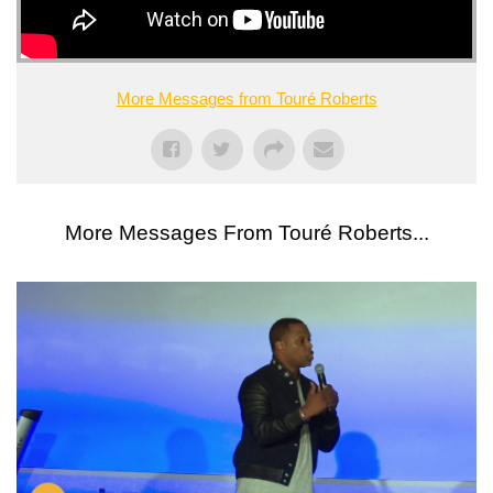
More Messages from Touré Roberts
More Messages From Touré Roberts...