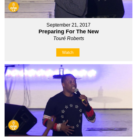
September 21, 2017
Preparing For The New
Touré Roberts
Watch