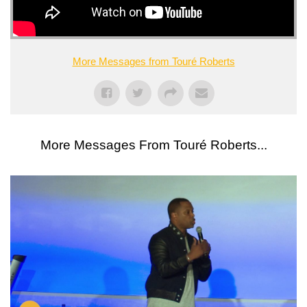
More Messages from Touré Roberts
More Messages From Touré Roberts...