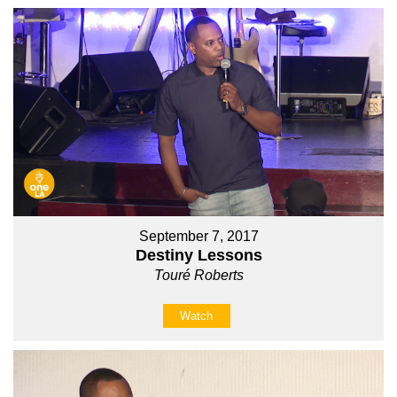
September 7, 2017
Destiny Lessons
Touré Roberts
Watch