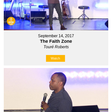
September 14, 2017
The Faith Zone
Touré Roberts
Watch