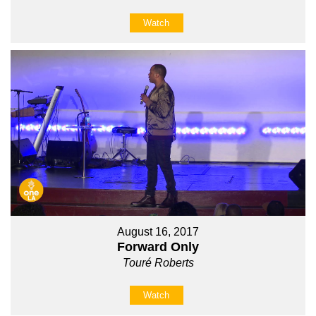
Watch
August 16, 2017
Forward Only
Touré Roberts
Watch