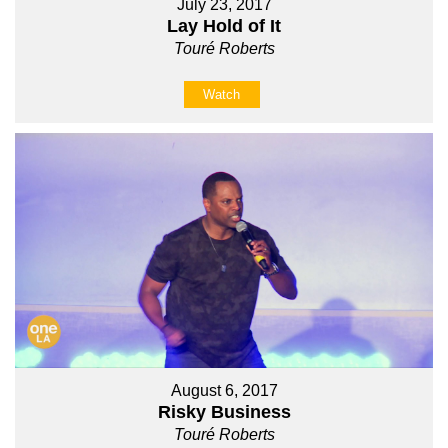
July 23, 2017
Lay Hold of It
Touré Roberts
Watch
August 6, 2017
Risky Business
Touré Roberts