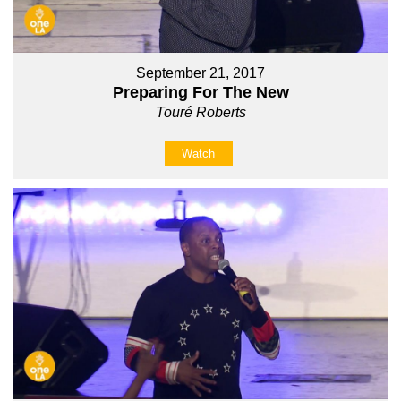
September 21, 2017
Preparing For The New
Touré Roberts
Watch