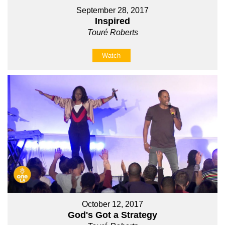
September 28, 2017
Inspired
Touré Roberts
Watch
October 12, 2017
God's Got a Strategy