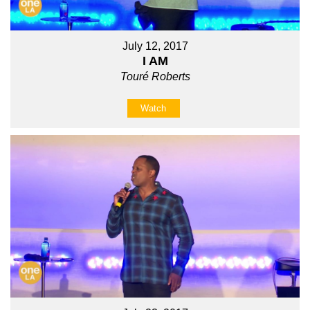
July 12, 2017
I AM
Touré Roberts
Watch