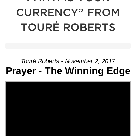
CURRENCY” FROM
TOURÉ ROBERTS
Touré Roberts - November 2, 2017
Prayer - The Winning Edge