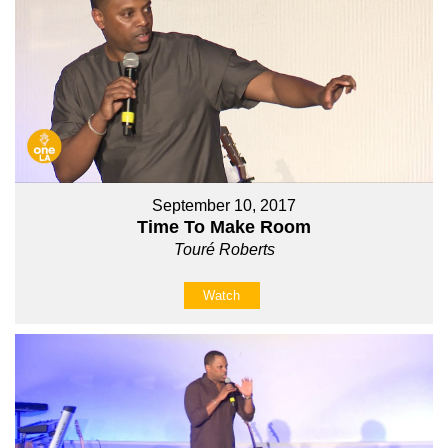
September 10, 2017
Time To Make Room
Touré Roberts
Watch