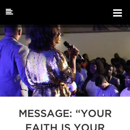
Skip
to
content
MESSAGE: “YOUR
FAITH IS YOUR