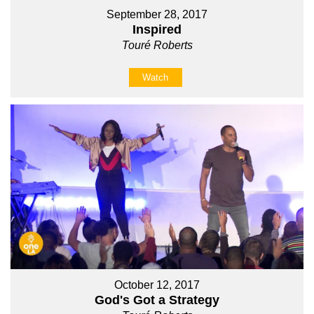
September 28, 2017
Inspired
Touré Roberts
Watch
October 12, 2017
God's Got a Strategy