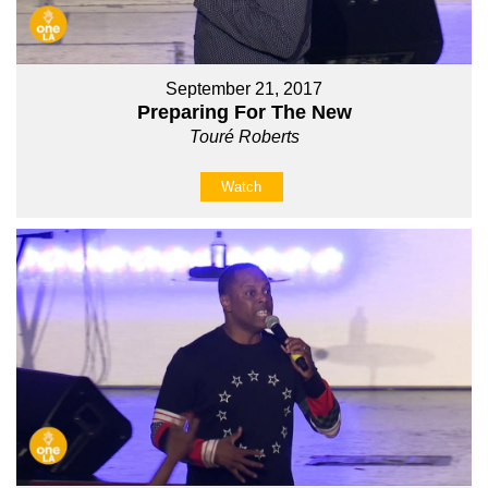
September 21, 2017
Preparing For The New
Touré Roberts
Watch