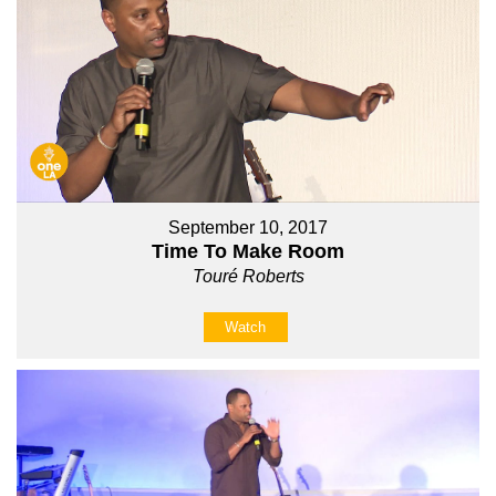
September 10, 2017
Time To Make Room
Touré Roberts
Watch