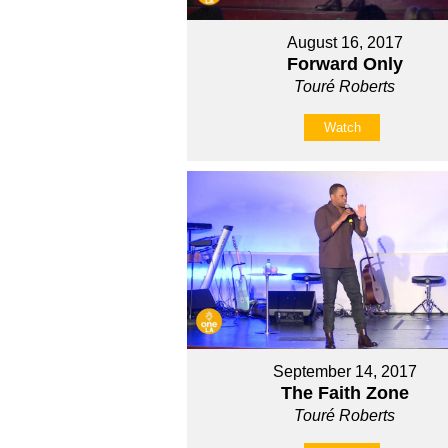
August 16, 2017
Forward Only
Touré Roberts
Watch
September 14, 2017
The Faith Zone
Touré Roberts