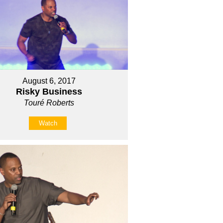
August 6, 2017
Risky Business
Touré Roberts
Watch