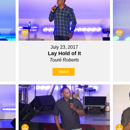
July 23, 2017
Lay Hold of It
Touré Roberts
Watch