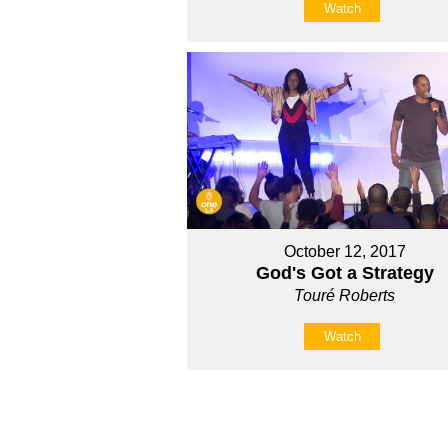
Watch
October 12, 2017
God's Got a Strategy
Touré Roberts
Watch