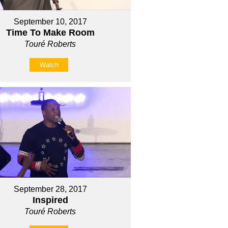
September 10, 2017
Time To Make Room
Touré Roberts
Watch
September 28, 2017
Inspired
Touré Roberts