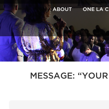
Skip
to
ABOUT
ONE LA 
content
MESSAGE: “YOUR