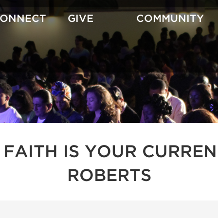
CONNECT
GIVE
COMMUNITY
 FAITH IS YOUR CURREN
ROBERTS