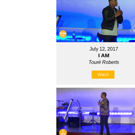
July 12, 2017
I AM
Touré Roberts
Watch