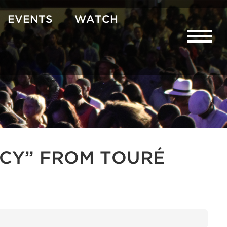
EVENTS
WATCH
CY” FROM TOURÉ