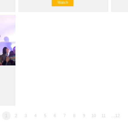
Watch
1
2
3
4
5
6
7
8
9
10
11
…12