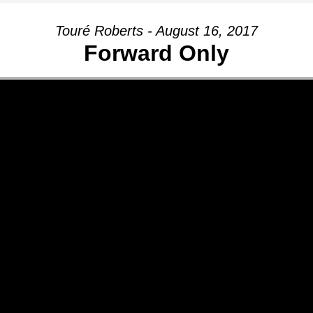
Touré Roberts - August 16, 2017
Forward Only