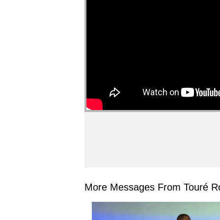
More Messages From Touré Ro