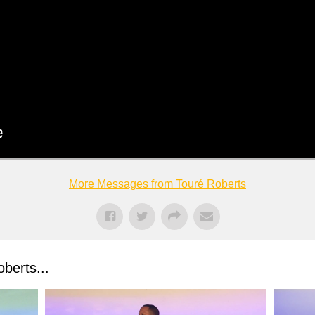
More Messages from Touré Roberts
berts...