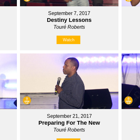
September 7, 2017
Destiny Lessons
Touré Roberts
Watch
September 21, 2017
Preparing For The New
Touré Roberts