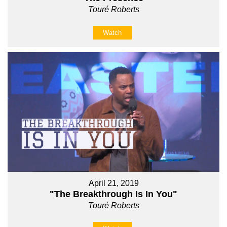
Touré Roberts
Watch
April 21, 2019
"The Breakthrough Is In You"
Touré Roberts