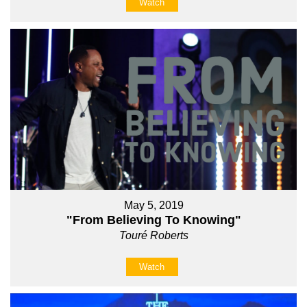
Watch
May 5, 2019
"From Believing To Knowing"
Touré Roberts
Watch