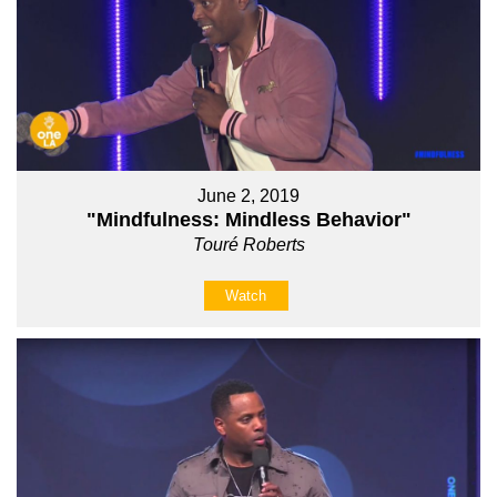
June 2, 2019
"Mindfulness: Mindless Behavior"
Touré Roberts
Watch