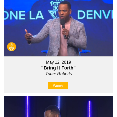
May 12, 2019
"Bring It Forth"
Touré Roberts
Watch