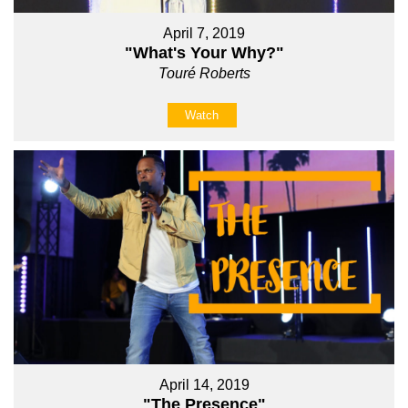
April 7, 2019
"What's Your Why?"
Touré Roberts
Watch
April 14, 2019
"The Presence"