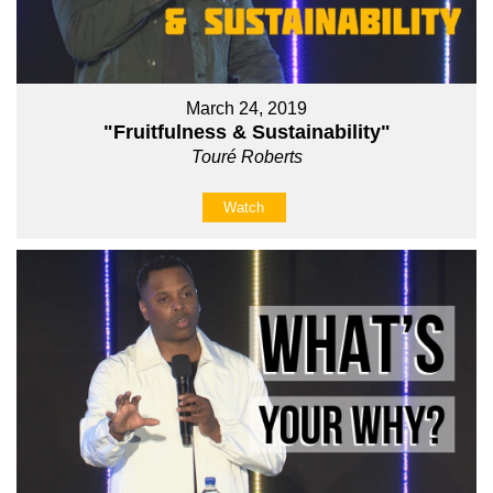
March 24, 2019
"Fruitfulness & Sustainability"
Touré Roberts
Watch