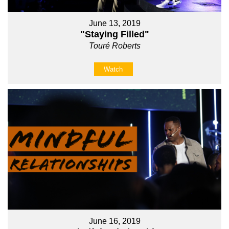
June 13, 2019
"Staying Filled"
Touré Roberts
Watch
June 16, 2019