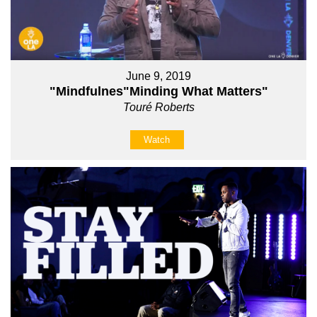
June 9, 2019
"Mindfulnes"Minding What Matters"
Touré Roberts
Watch