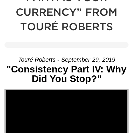
CURRENCY” FROM
TOURÉ ROBERTS
Touré Roberts - September 29, 2019
"Consistency Part IV: Why
Did You Stop?"