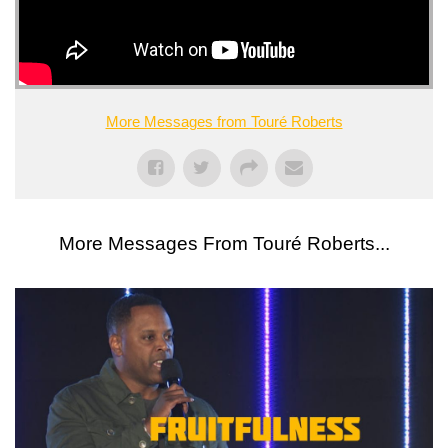
More Messages from Touré Roberts
More Messages From Touré Roberts...