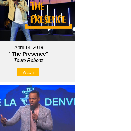
April 14, 2019
"The Presence"
Touré Roberts
Watch