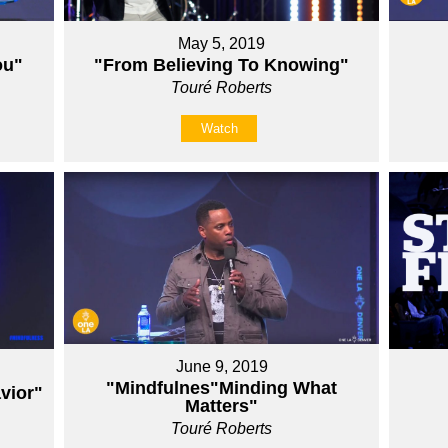
May 5, 2019
ou"
"From Believing To Knowing"
Touré Roberts
Watch
June 9, 2019
"Mindfulnes"Minding What
vior"
Matters"
Touré Roberts