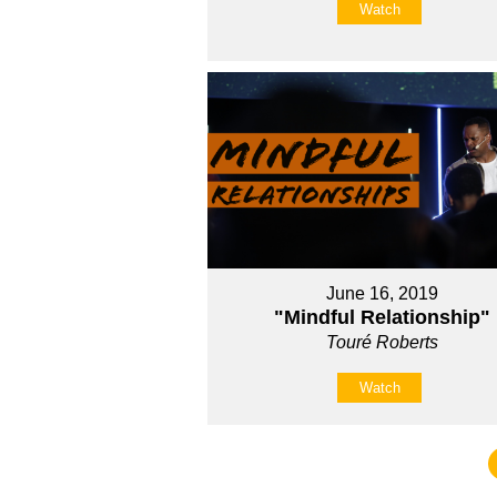
Watch
June 16, 2019
"Mindful Relationship"
Touré Roberts
Watch