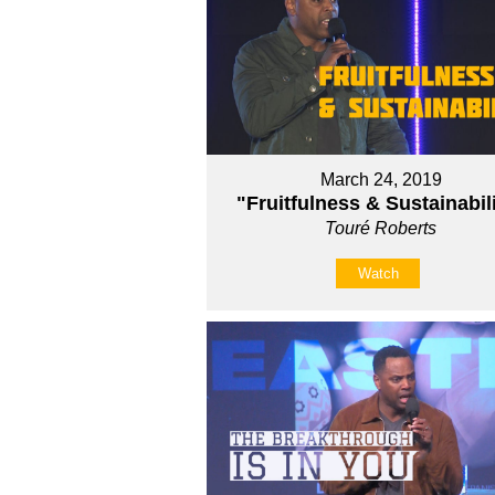
March 24, 2019
"Fruitfulness & Sustainabil
Touré Roberts
Watch