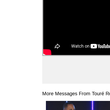
More Messages From Touré Ro