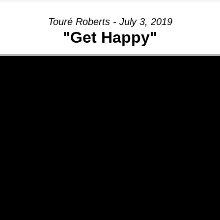
Touré Roberts - July 3, 2019
"Get Happy"