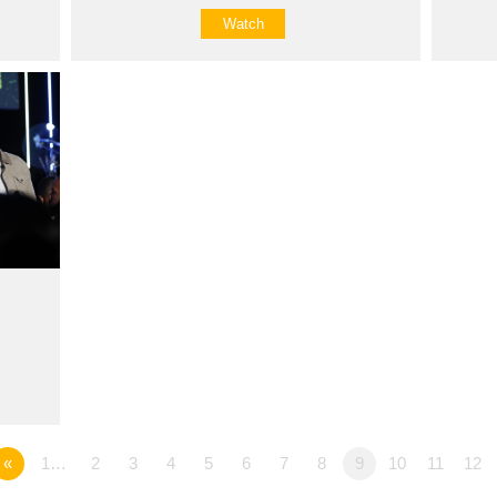
Watch
«
1…
2
3
4
5
6
7
8
9
10
11
12