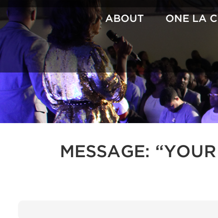
Skip
to
ABOUT
ONE LA 
content
MESSAGE: “YOUR