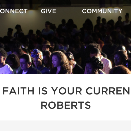
CONNECT
GIVE
COMMUNITY
 FAITH IS YOUR CURREN
ROBERTS