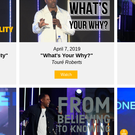
April 7, 2019
ity"
"What's Your Why?"
Touré Roberts
Watch