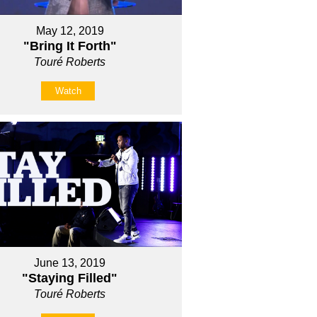
May 12, 2019
"Bring It Forth"
Touré Roberts
Watch
June 13, 2019
"Staying Filled"
Touré Roberts