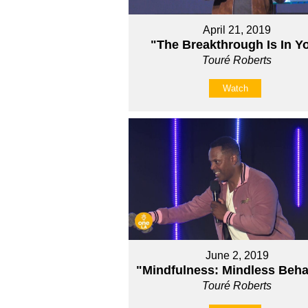
April 21, 2019
"The Breakthrough Is In Y
Touré Roberts
Watch
June 2, 2019
"Mindfulness: Mindless Beha
Touré Roberts