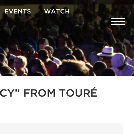
EVENTS
WATCH
CY” FROM TOURÉ