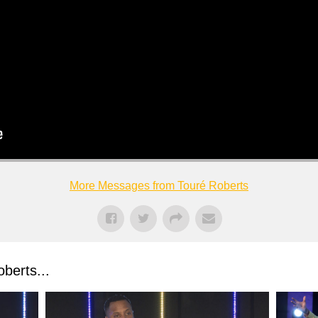
More Messages from Touré Roberts
berts...