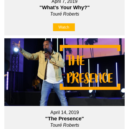
April 7, 2019
"What's Your Why?"
Touré Roberts
Watch
April 14, 2019
"The Presence"
Touré Roberts