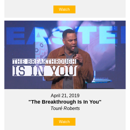
Watch
April 21, 2019
"The Breakthrough Is In You"
Touré Roberts
Watch