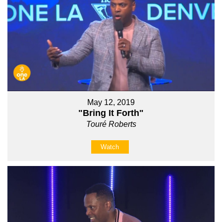
May 12, 2019
"Bring It Forth"
Touré Roberts
Watch