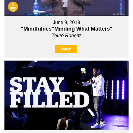
June 9, 2019
"Mindfulnes"Minding What Matters"
Touré Roberts
Watch