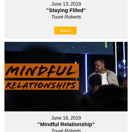
June 13, 2019
"Staying Filled"
Touré Roberts
Watch
June 16, 2019
"Mindful Relationship"
Touré Roberts