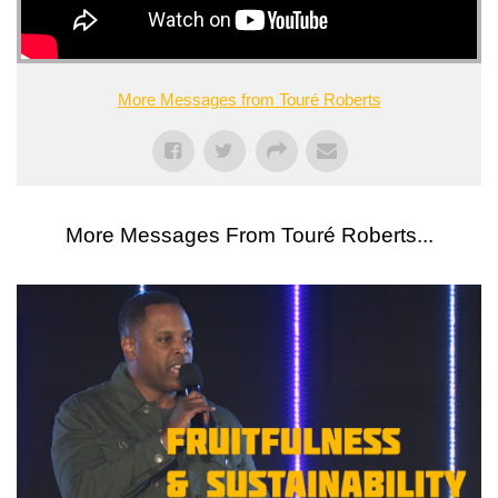
More Messages from Touré Roberts
More Messages From Touré Roberts...