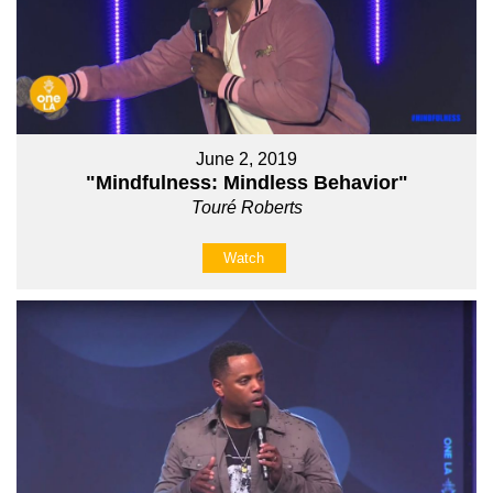
June 2, 2019
"Mindfulness: Mindless Behavior"
Touré Roberts
Watch