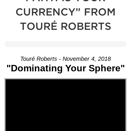
CURRENCY” FROM
TOURÉ ROBERTS
Touré Roberts - November 4, 2018
"Dominating Your Sphere"