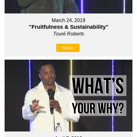
March 24, 2019
"Fruitfulness & Sustainability"
Touré Roberts
Watch