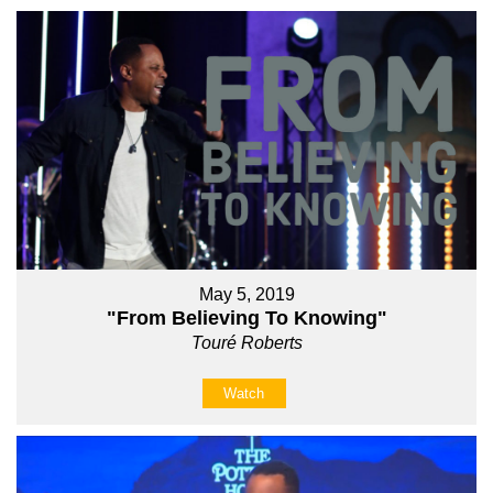
May 5, 2019
"From Believing To Knowing"
Touré Roberts
Watch