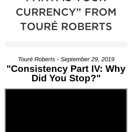
CURRENCY” FROM
TOURÉ ROBERTS
Touré Roberts - September 29, 2019
"Consistency Part IV: Why
Did You Stop?"