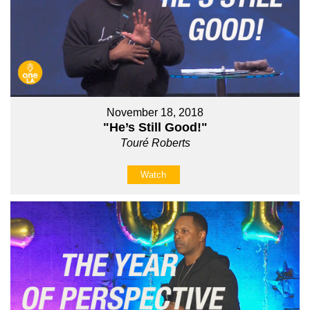
November 18, 2018
"He’s Still Good!"
Touré Roberts
Watch