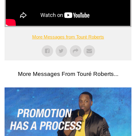
More Messages from Touré Roberts
More Messages From Touré Roberts...