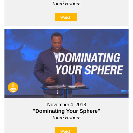
Touré Roberts
Watch
November 4, 2018
"Dominating Your Sphere"
Touré Roberts
Watch