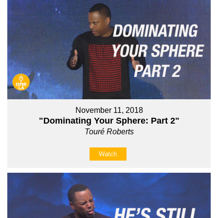
November 11, 2018
"Dominating Your Sphere: Part 2"
Touré Roberts
Watch