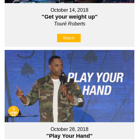
October 14, 2018
"Get your weight up"
Touré Roberts
Watch
October 28, 2018
"Play Your Hand"