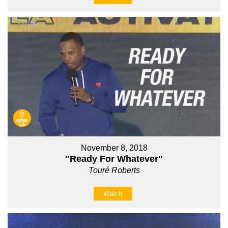
November 8, 2018
"Ready For Whatever"
Touré Roberts
Watch