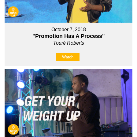
October 7, 2018
"Promotion Has A Process"
Touré Roberts
Watch