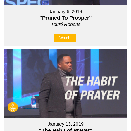
January 6, 2019
"Pruned To Prosper"
Touré Roberts
Watch
January 13, 2019
"The Habit of Prayer"