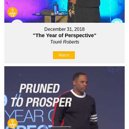
December 31, 2018
"The Year of Perspective"
Touré Roberts
Watch