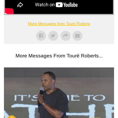
More Messages from Touré Roberts
More Messages From Touré Roberts...