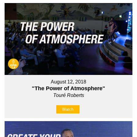
August 12, 2018
"The Power of Atmosphere"
Touré Roberts
Watch