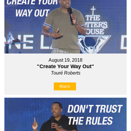
August 19, 2018
"Create Your Way Out"
Touré Roberts
Watch