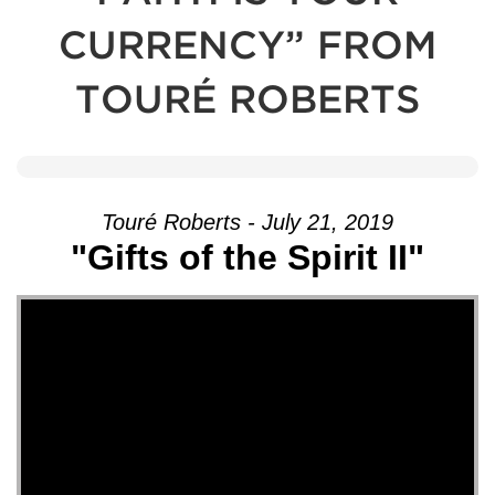
CURRENCY” FROM
TOURÉ ROBERTS
Touré Roberts - July 21, 2019
"Gifts of the Spirit II"