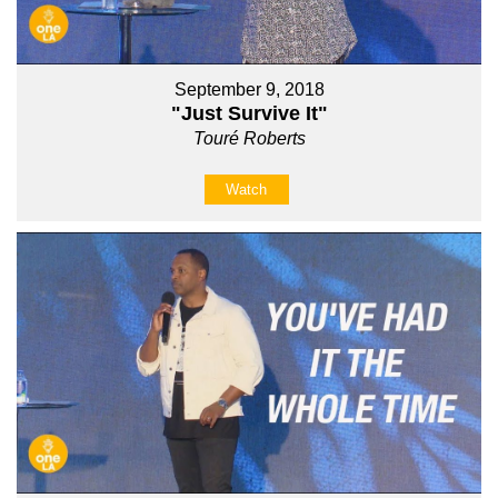
September 9, 2018
"Just Survive It"
Touré Roberts
Watch