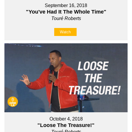
September 16, 2018
"You've Had It The Whole Time"
Touré Roberts
Watch
October 4, 2018
"Loose The Treasure!"
Touré Roberts