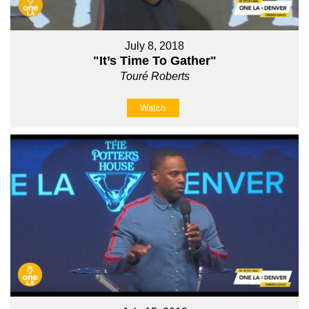
July 8, 2018
"It’s Time To Gather"
Touré Roberts
Watch