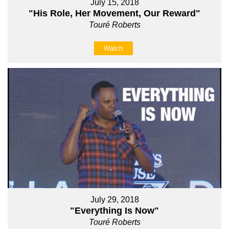
July 15, 2018
"His Role, Her Movement, Our Reward"
Touré Roberts
Watch
July 29, 2018
"Everything Is Now"
Touré Roberts