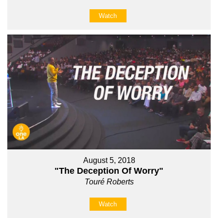
Watch
August 5, 2018
"The Deception Of Worry"
Touré Roberts
Watch