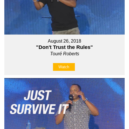
August 26, 2018
"Don't Trust the Rules"
Touré Roberts
Watch