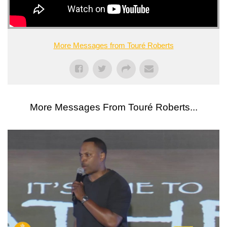
More Messages from Touré Roberts
More Messages From Touré Roberts...