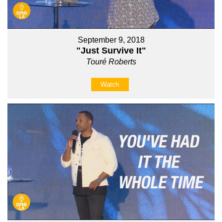
September 9, 2018
"Just Survive It"
Touré Roberts
Watch