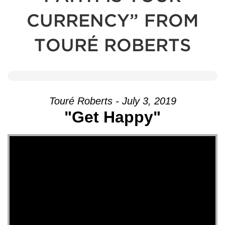
CURRENCY” FROM
TOURÉ ROBERTS
Touré Roberts - July 3, 2019
"Get Happy"