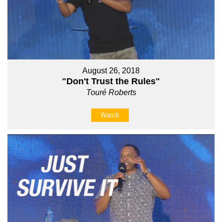
August 26, 2018
"Don't Trust the Rules"
Touré Roberts
Watch