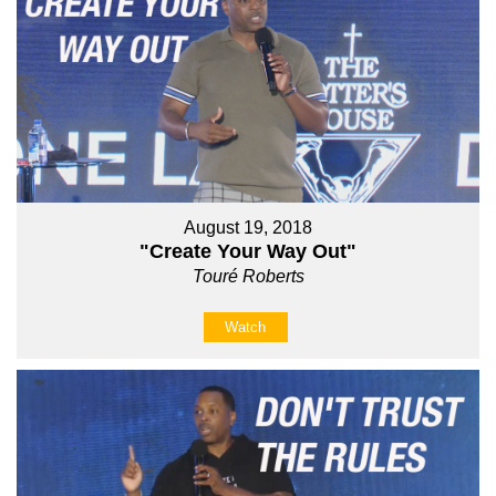
August 19, 2018
"Create Your Way Out"
Touré Roberts
Watch