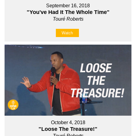
September 16, 2018
"You've Had It The Whole Time"
Touré Roberts
Watch
October 4, 2018
"Loose The Treasure!"
Touré Roberts