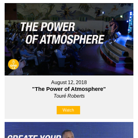
August 12, 2018
"The Power of Atmosphere"
Touré Roberts
Watch