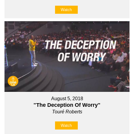
Watch
August 5, 2018
"The Deception Of Worry"
Touré Roberts
Watch