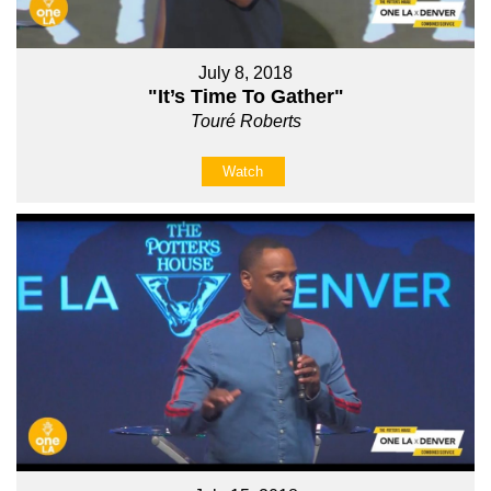
July 8, 2018
"It’s Time To Gather"
Touré Roberts
Watch