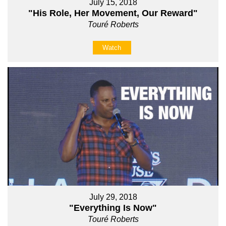
July 15, 2018
"His Role, Her Movement, Our Reward"
Touré Roberts
Watch
July 29, 2018
"Everything Is Now"
Touré Roberts