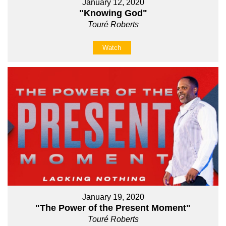
January 12, 2020
"Knowing God"
Touré Roberts
Watch
January 19, 2020
"The Power of the Present Moment"
Touré Roberts