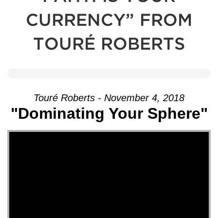
CURRENCY” FROM
TOURÉ ROBERTS
Touré Roberts - November 4, 2018
"Dominating Your Sphere"