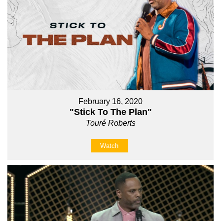
February 16, 2020
"Stick To The Plan"
Touré Roberts
Watch