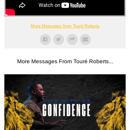
More Messages from Touré Roberts
More Messages From Touré Roberts...