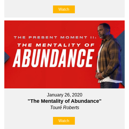
Watch
January 26, 2020
"The Mentality of Abundance"
Touré Roberts
Watch