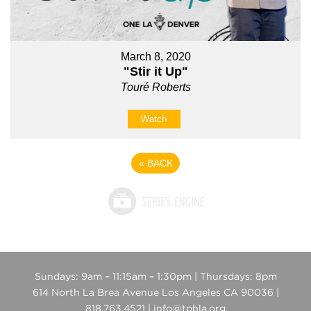
March 8, 2020
"Stir it Up"
Touré Roberts
Watch
«
BACK
Sundays: 9am – 11:15am – 1:30pm | Thursdays: 8pm
614 North La Brea Avenue Los Angeles CA 90036 |
818.763.4521 | info@tphla.org