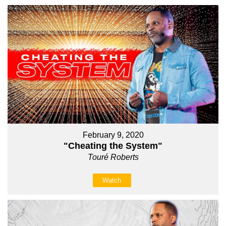
February 9, 2020
"Cheating the System"
Touré Roberts
Watch