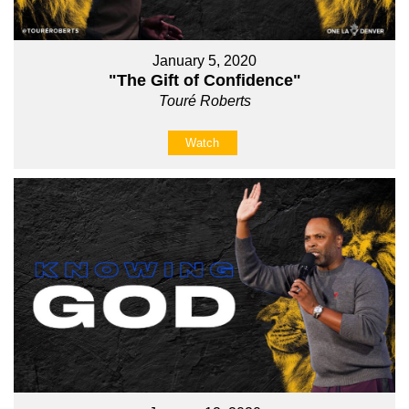
January 5, 2020
"The Gift of Confidence"
Touré Roberts
Watch