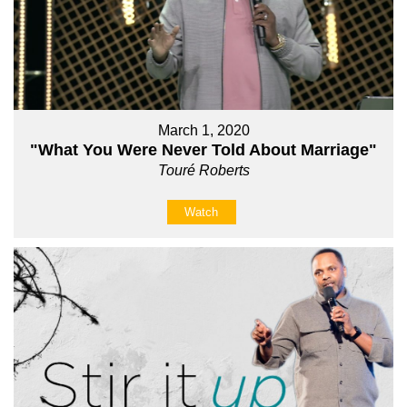
March 1, 2020
"What You Were Never Told About Marriage"
Touré Roberts
Watch