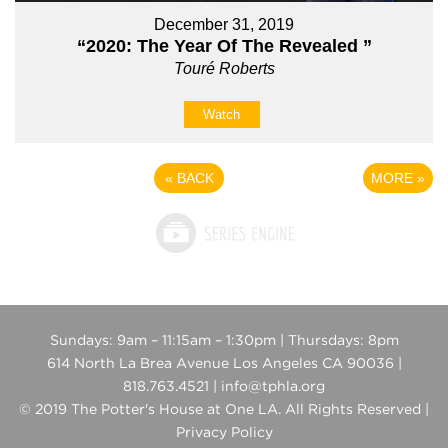
December 31, 2019
“2020: The Year Of The Revealed ”
Touré Roberts
Watch
«
BACK
MORE
»
Sundays: 9am – 11:15am – 1:30pm | Thursdays: 8pm
614 North La Brea Avenue Los Angeles CA 90036 |
818.763.4521 | info@tphla.org
© 2019 The Potter's House at One LA. All Rights Reserved |
Privacy Policy