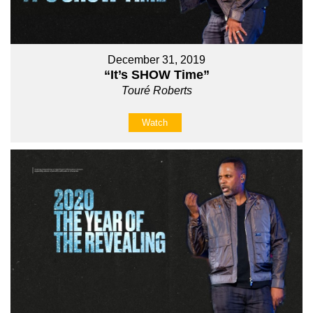
December 31, 2019
“It’s SHOW Time”
Touré Roberts
Watch