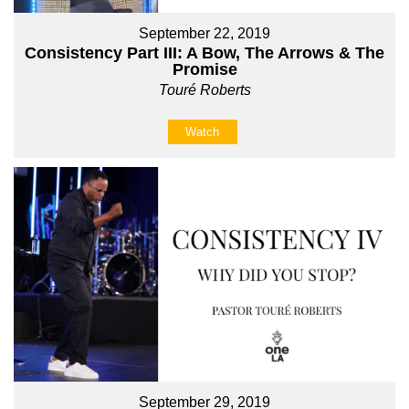
September 22, 2019
Consistency Part III: A Bow, The Arrows & The
Promise
Touré Roberts
Watch
September 29, 2019