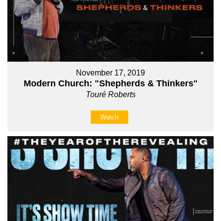
November 17, 2019
Modern Church: "Shepherds & Thinkers"
Touré Roberts
Watch