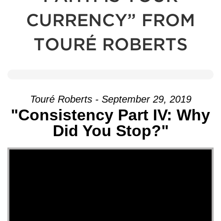
CURRENCY” FROM
TOURÉ ROBERTS
Touré Roberts - September 29, 2019
"Consistency Part IV: Why
Did You Stop?"