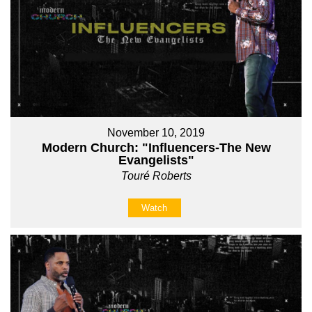
November 10, 2019
Modern Church: "Influencers-The New
Evangelists"
Touré Roberts
Watch