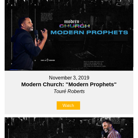
November 3, 2019
Modern Church: "Modern Prophets"
Touré Roberts
Watch