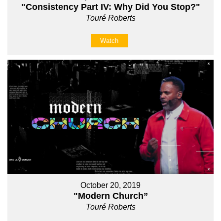
"Consistency Part IV: Why Did You Stop?"
Touré Roberts
Watch
October 20, 2019
"Modern Church”
Touré Roberts