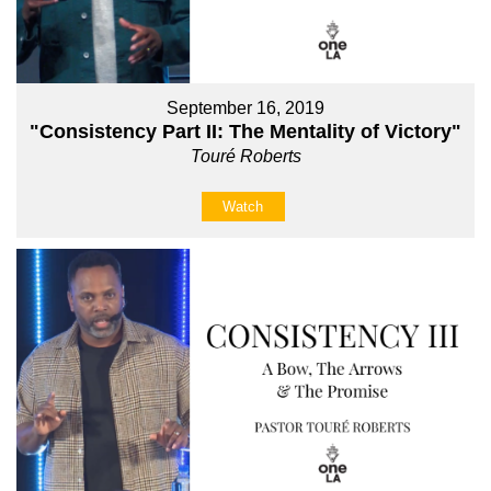
September 16, 2019
"Consistency Part II: The Mentality of Victory"
Touré Roberts
Watch