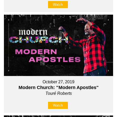
Watch
October 27, 2019
Modern Church: "Modern Apostles"
Touré Roberts
Watch