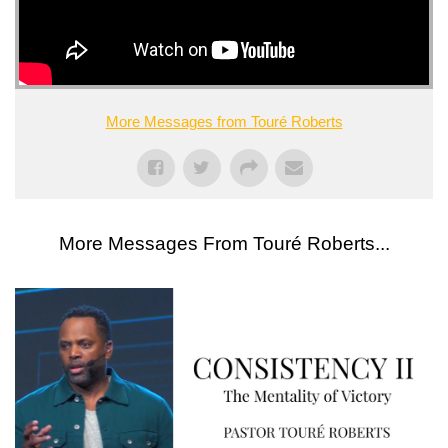
More Messages from Touré Roberts
More Messages From Touré Roberts...