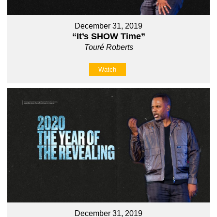
December 31, 2019
“It’s SHOW Time”
Touré Roberts
Watch
December 31, 2019