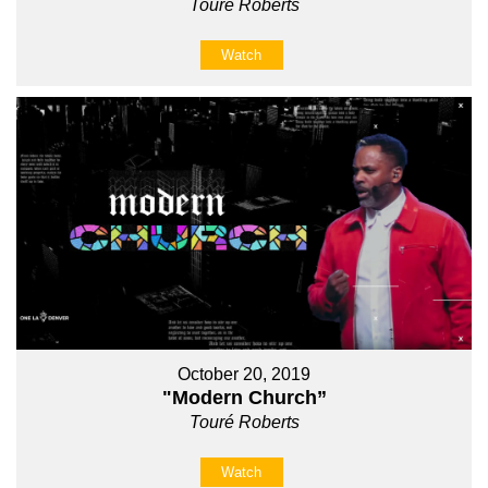
Touré Roberts
Watch
October 20, 2019
"Modern Church”
Touré Roberts
Watch