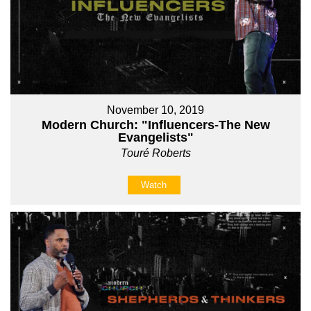
November 10, 2019
Modern Church: "Influencers-The New
Evangelists"
Touré Roberts
Watch