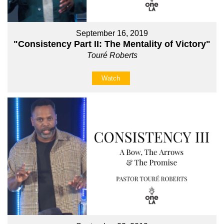
September 16, 2019
"Consistency Part II: The Mentality of Victory"
Touré Roberts
Watch