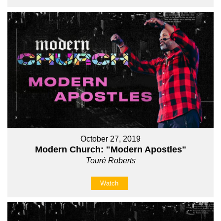
October 27, 2019
Modern Church: "Modern Apostles"
Touré Roberts
Watch