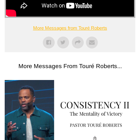
More Messages from Touré Roberts
More Messages From Touré Roberts...