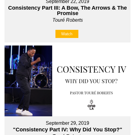
September 22, 2019
Consistency Part III: A Bow, The Arrows & The
Promise
Touré Roberts
Watch
September 29, 2019
"Consistency Part IV: Why Did You Stop?"