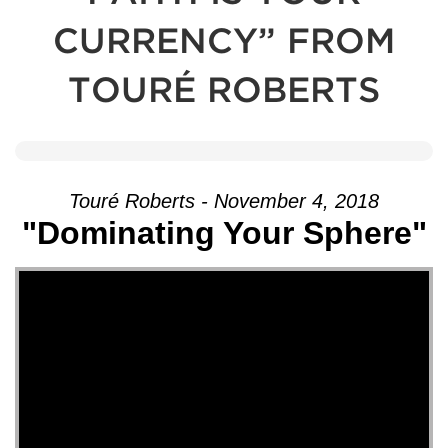
CURRENCY” FROM
TOURÉ ROBERTS
Touré Roberts - November 4, 2018
"Dominating Your Sphere"