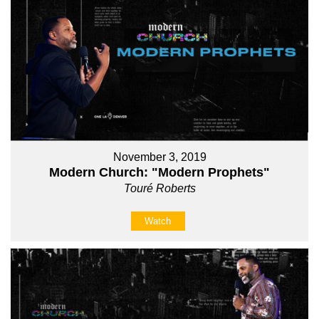
November 3, 2019
Modern Church: "Modern Prophets"
Touré Roberts
Watch