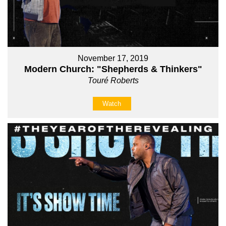
November 17, 2019
Modern Church: "Shepherds & Thinkers"
Touré Roberts
Watch