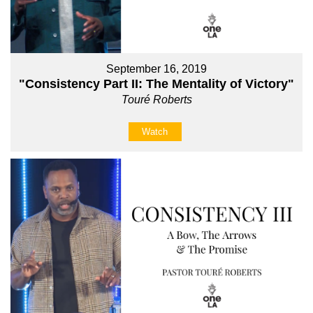
September 16, 2019
"Consistency Part II: The Mentality of Victory"
Touré Roberts
Watch