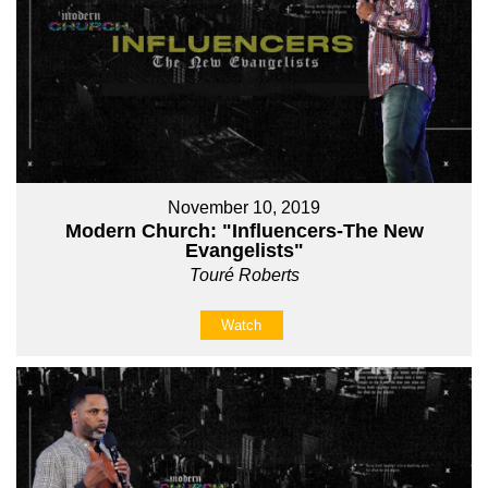
November 10, 2019
Modern Church: "Influencers-The New
Evangelists"
Touré Roberts
Watch