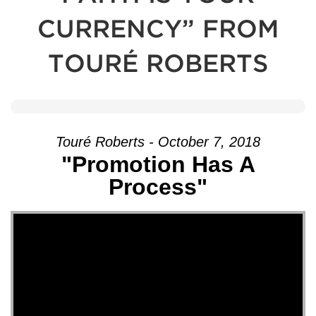
CURRENCY” FROM
TOURÉ ROBERTS
Touré Roberts - October 7, 2018
"Promotion Has A
Process"