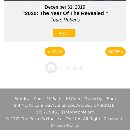
December 31, 2019
“2020: The Year Of The Revealed ”
Touré Roberts
Watch
«
BACK
MORE
»
Sundays: 9am – 11:15am – 1:30pm | Thursdays: 8pm
614 North La Brea Avenue Los Angeles CA 90036 |
818.763.4521 | info@tphla.org
© 2019 The Potter's House at One LA. All Rights Reserved |
Privacy Policy