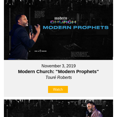
November 3, 2019
Modern Church: "Modern Prophets"
Touré Roberts
Watch