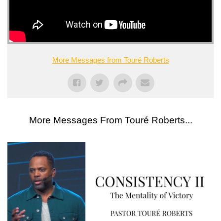
More Messages from Touré Roberts
More Messages From Touré Roberts...