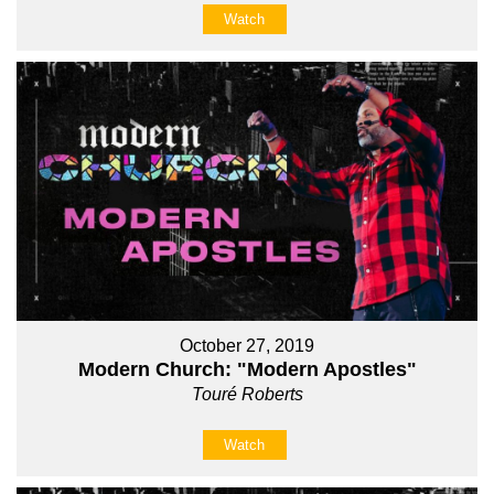
Watch
October 27, 2019
Modern Church: "Modern Apostles"
Touré Roberts
Watch