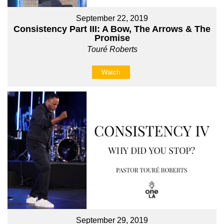
September 22, 2019
Consistency Part III: A Bow, The Arrows & The
Promise
Touré Roberts
Watch
September 29, 2019