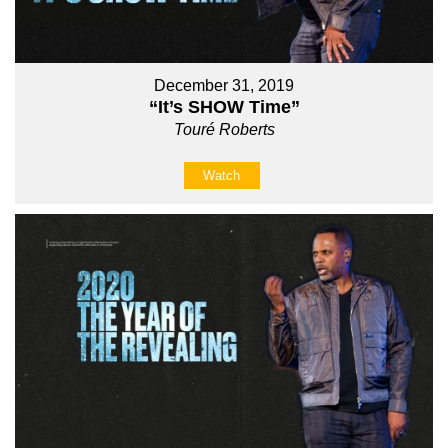
December 31, 2019
“It’s SHOW Time”
Touré Roberts
Watch