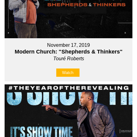
November 17, 2019
Modern Church: "Shepherds & Thinkers"
Touré Roberts
Watch