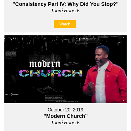
"Consistency Part IV: Why Did You Stop?"
Touré Roberts
Watch
October 20, 2019
"Modern Church”
Touré Roberts