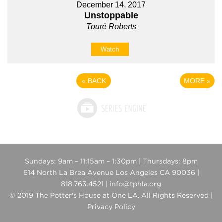
December 14, 2017
Unstoppable
Touré Roberts
Watch
«
BACK
MORE
»
Sundays: 9am – 11:15am – 1:30pm | Thursdays: 8pm
614 North La Brea Avenue Los Angeles CA 90036 |
818.763.4521 | info@tphla.org
© 2019 The Potter's House at One LA. All Rights Reserved |
Privacy Policy