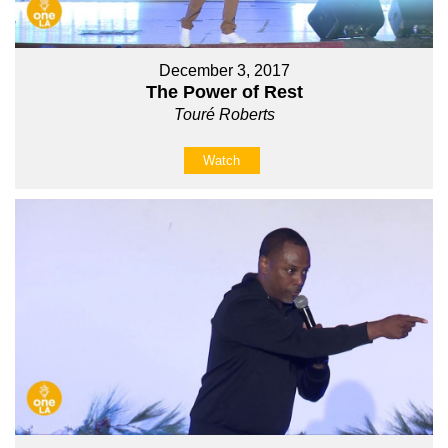
December 3, 2017
The Power of Rest
Touré Roberts
Watch