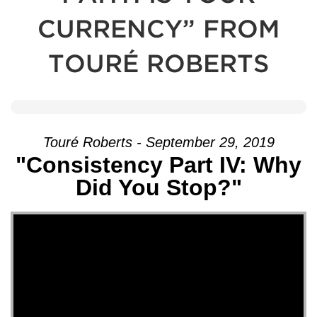
CURRENCY” FROM
TOURÉ ROBERTS
Touré Roberts - September 29, 2019
"Consistency Part IV: Why
Did You Stop?"