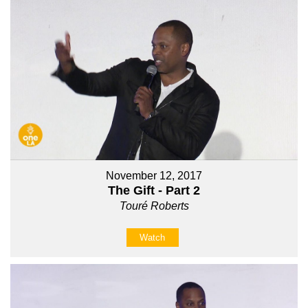
November 12, 2017
The Gift - Part 2
Touré Roberts
Watch