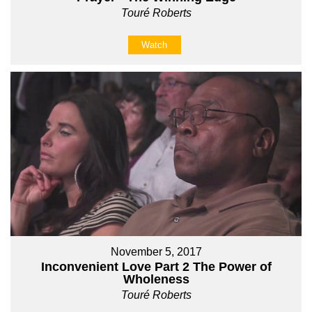
Touré Roberts
Watch
November 5, 2017
Inconvenient Love Part 2 The Power of
Wholeness
Touré Roberts