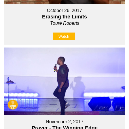
October 26, 2017
Erasing the Limits
Touré Roberts
Watch
November 2, 2017
Prayer - The Winning Edge