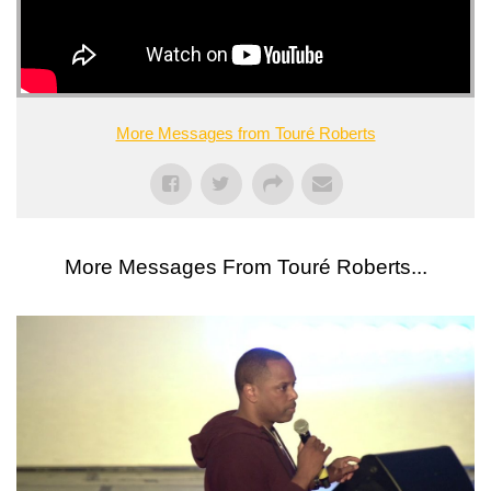
More Messages from Touré Roberts
More Messages From Touré Roberts...