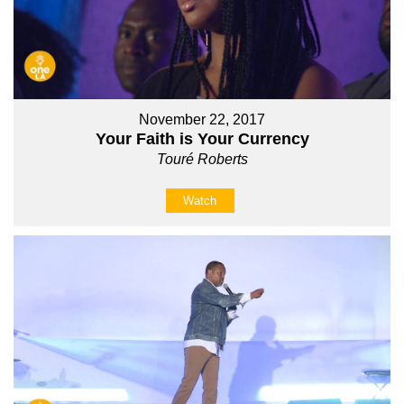
November 22, 2017
Your Faith is Your Currency
Touré Roberts
Watch