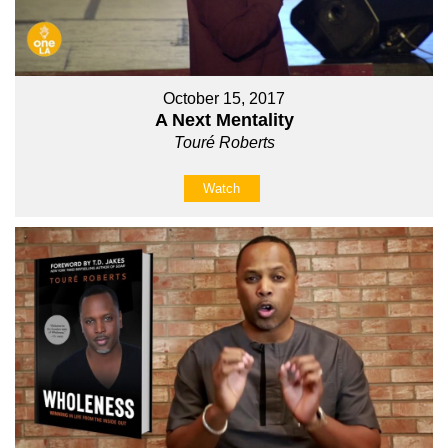
October 15, 2017
A Next Mentality
Touré Roberts
Watch