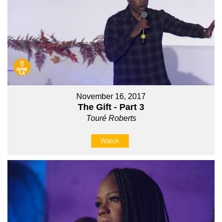
November 16, 2017
The Gift - Part 3
Touré Roberts
Watch