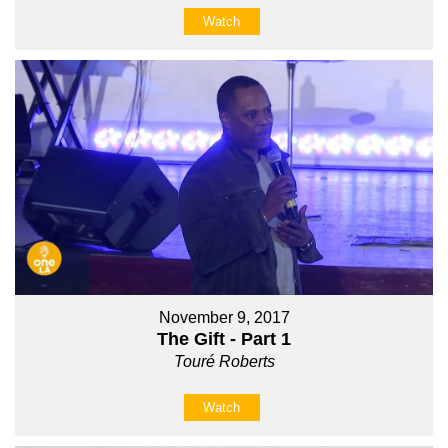
Watch
November 9, 2017
The Gift - Part 1
Touré Roberts
Watch