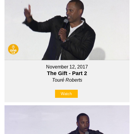
November 12, 2017
The Gift - Part 2
Touré Roberts
Watch