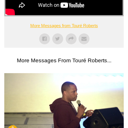
More Messages from Touré Roberts
More Messages From Touré Roberts...