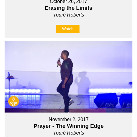
October 26, 2017
Erasing the Limits
Touré Roberts
Watch
November 2, 2017
Prayer - The Winning Edge
Touré Roberts