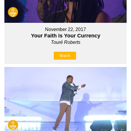
November 22, 2017
Your Faith is Your Currency
Touré Roberts
Watch