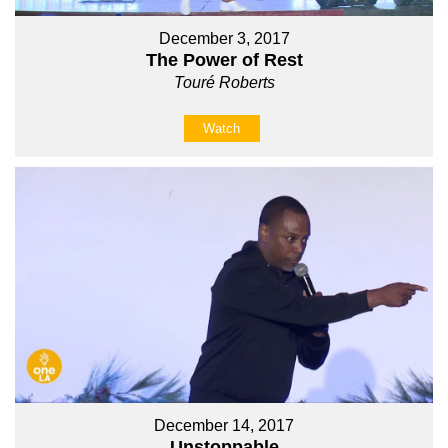
December 3, 2017
The Power of Rest
Touré Roberts
Watch
December 14, 2017
Unstoppable