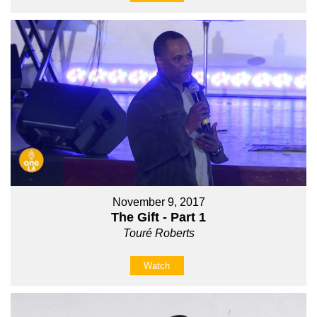
November 9, 2017
The Gift - Part 1
Touré Roberts
Watch