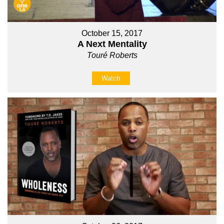
October 15, 2017
A Next Mentality
Touré Roberts
Watch