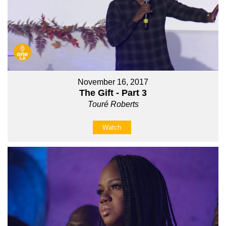
November 16, 2017
The Gift - Part 3
Touré Roberts
Watch