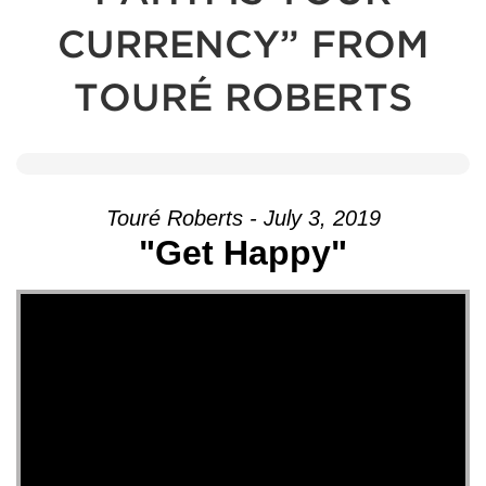
CURRENCY” FROM
TOURÉ ROBERTS
Touré Roberts - July 3, 2019
"Get Happy"