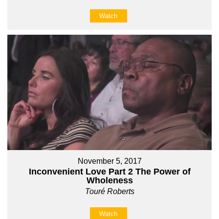
Watch
November 5, 2017
Inconvenient Love Part 2 The Power of
Wholeness
Touré Roberts
Watch