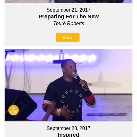
September 21, 2017
Preparing For The New
Touré Roberts
Watch
September 28, 2017
Inspired