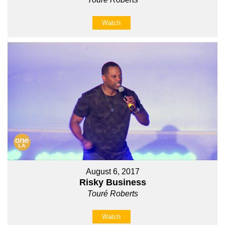
Watch
August 6, 2017
Risky Business
Touré Roberts
Watch