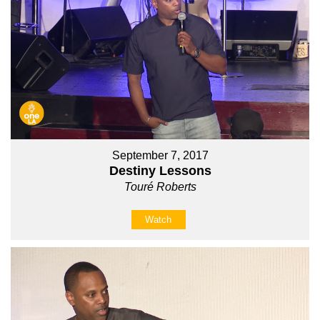
September 7, 2017
Destiny Lessons
Touré Roberts
Watch