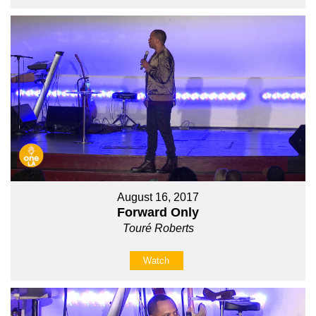
August 16, 2017
Forward Only
Touré Roberts
Watch