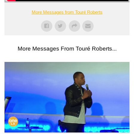
More Messages from Touré Roberts
More Messages From Touré Roberts...