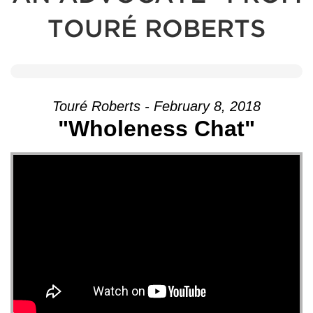
TOURÉ ROBERTS
Touré Roberts - February 8, 2018
"Wholeness Chat"