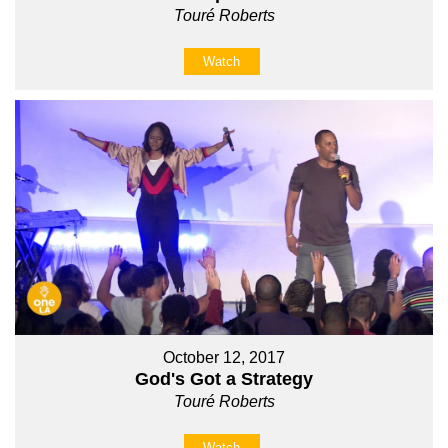
Touré Roberts
Watch
October 12, 2017
God's Got a Strategy
Touré Roberts
Watch