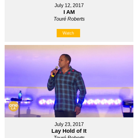
July 12, 2017
I AM
Touré Roberts
Watch
July 23, 2017
Lay Hold of It
Touré Roberts