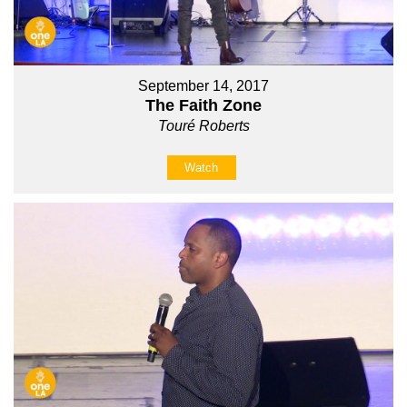
September 14, 2017
The Faith Zone
Touré Roberts
Watch