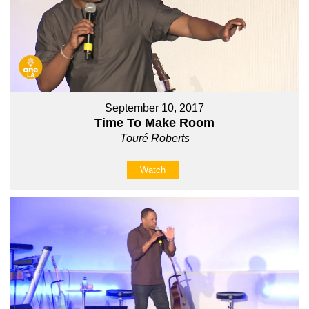
September 10, 2017
Time To Make Room
Touré Roberts
Watch