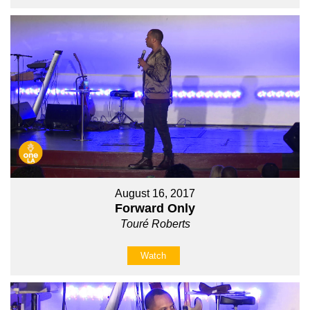
August 16, 2017
Forward Only
Touré Roberts
Watch