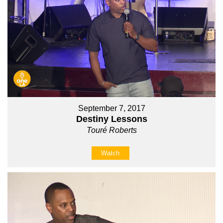
September 7, 2017
Destiny Lessons
Touré Roberts
Watch