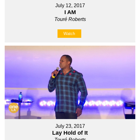
July 12, 2017
I AM
Touré Roberts
Watch
July 23, 2017
Lay Hold of It
Touré Roberts