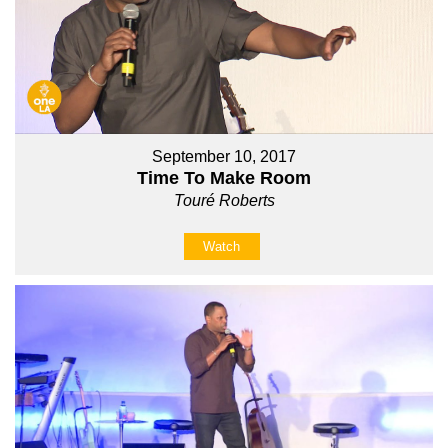
September 10, 2017
Time To Make Room
Touré Roberts
Watch