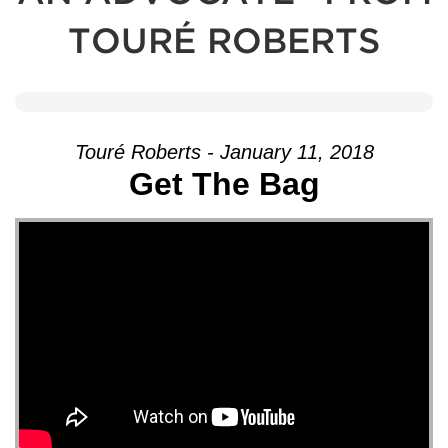
TOURÉ ROBERTS
Touré Roberts - January 11, 2018
Get The Bag