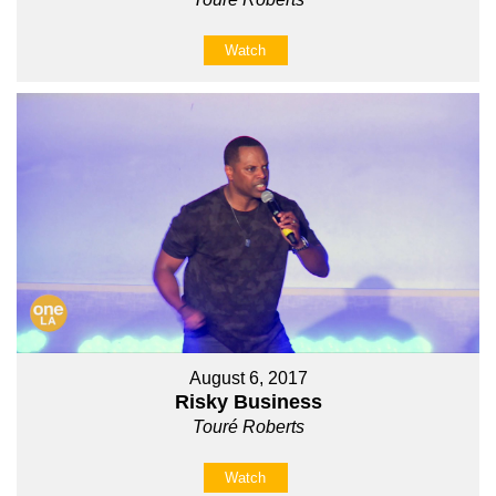
Watch
August 6, 2017
Risky Business
Touré Roberts
Watch