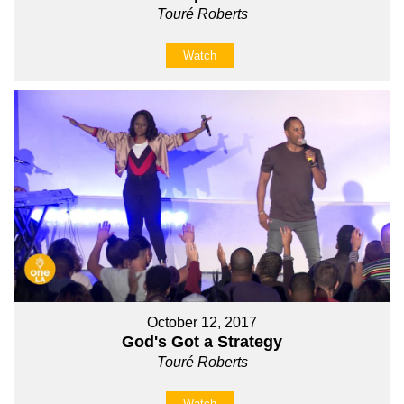
Touré Roberts
Watch
October 12, 2017
God's Got a Strategy
Touré Roberts
Watch