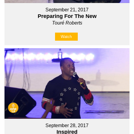
September 21, 2017
Preparing For The New
Touré Roberts
Watch
September 28, 2017
Inspired