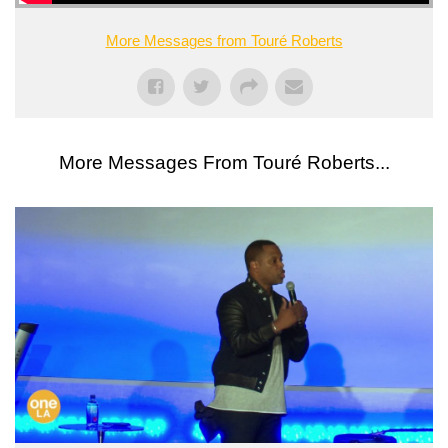
More Messages from Touré Roberts
More Messages From Touré Roberts...