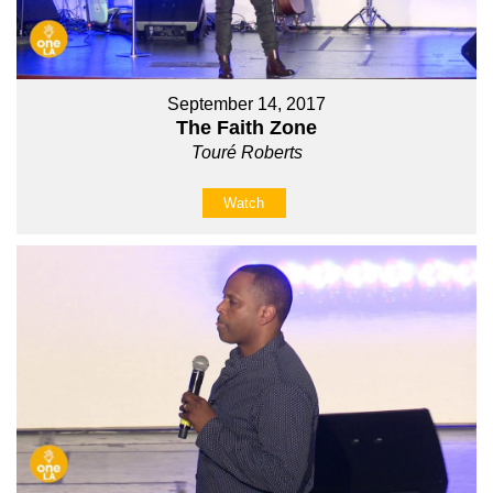
September 14, 2017
The Faith Zone
Touré Roberts
Watch