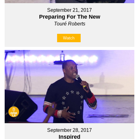
September 21, 2017
Preparing For The New
Touré Roberts
Watch
September 28, 2017
Inspired