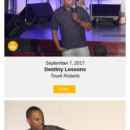
September 7, 2017
Destiny Lessons
Touré Roberts
Watch