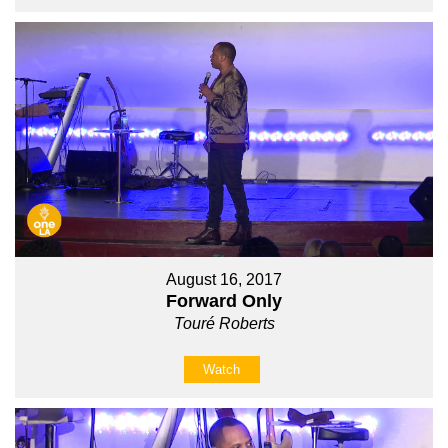
August 16, 2017
Forward Only
Touré Roberts
Watch