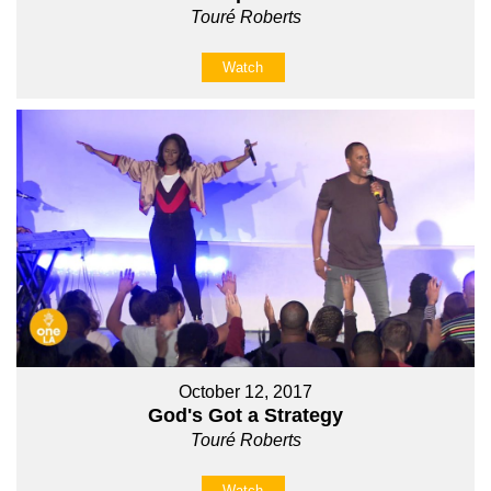
Touré Roberts
Watch
October 12, 2017
God's Got a Strategy
Touré Roberts
Watch