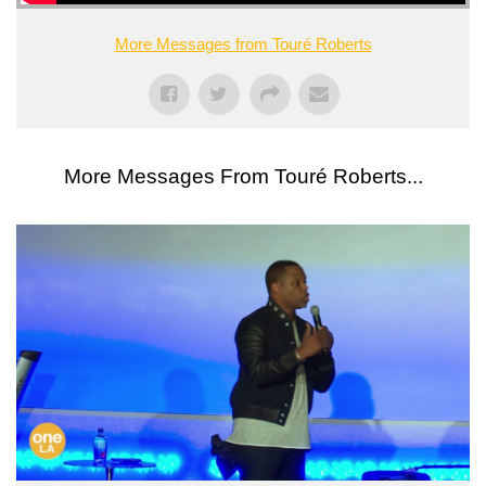
More Messages from Touré Roberts
More Messages From Touré Roberts...