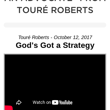
TOURÉ ROBERTS
Touré Roberts - October 12, 2017
God's Got a Strategy