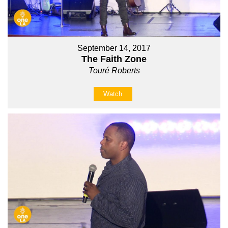
September 14, 2017
The Faith Zone
Touré Roberts
Watch