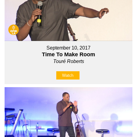
September 10, 2017
Time To Make Room
Touré Roberts
Watch