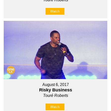
Watch
August 6, 2017
Risky Business
Touré Roberts
Watch