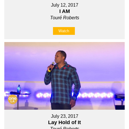
July 12, 2017
I AM
Touré Roberts
Watch
July 23, 2017
Lay Hold of It
Touré Roberts