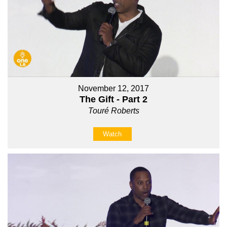
November 12, 2017
The Gift - Part 2
Touré Roberts
Watch