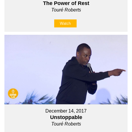
The Power of Rest
Touré Roberts
Watch
December 14, 2017
Unstoppable
Touré Roberts