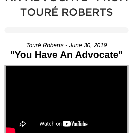
TOURÉ ROBERTS
Touré Roberts - June 30, 2019
"You Have An Advocate"