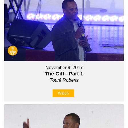
November 9, 2017
The Gift - Part 1
Touré Roberts
Watch