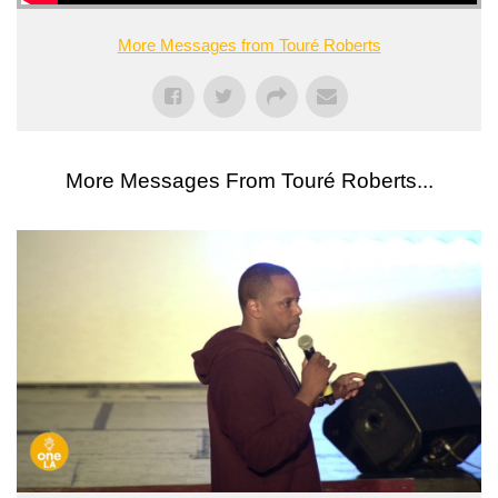
More Messages from Touré Roberts
More Messages From Touré Roberts...