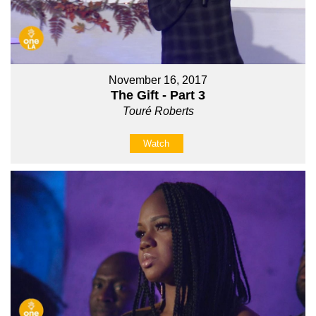
November 16, 2017
The Gift - Part 3
Touré Roberts
Watch