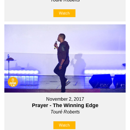
Watch
November 2, 2017
Prayer - The Winning Edge
Touré Roberts
Watch