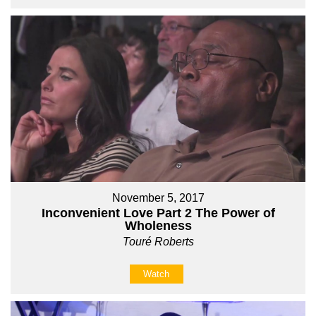
November 5, 2017
Inconvenient Love Part 2 The Power of
Wholeness
Touré Roberts
Watch