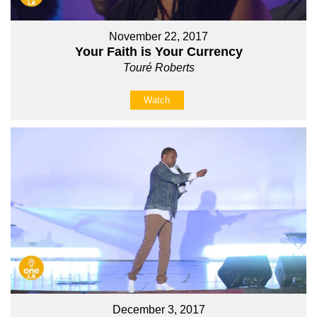
November 22, 2017
Your Faith is Your Currency
Touré Roberts
Watch
December 3, 2017