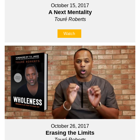
October 15, 2017
A Next Mentality
Touré Roberts
Watch
October 26, 2017
Erasing the Limits
Touré Roberts