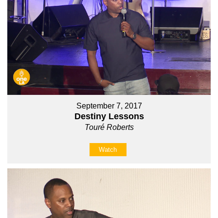
September 7, 2017
Destiny Lessons
Touré Roberts
Watch