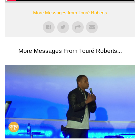
More Messages from Touré Roberts
More Messages From Touré Roberts...