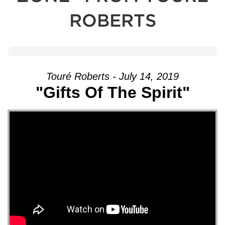
ROBERTS
Touré Roberts - July 14, 2019
"Gifts Of The Spirit"