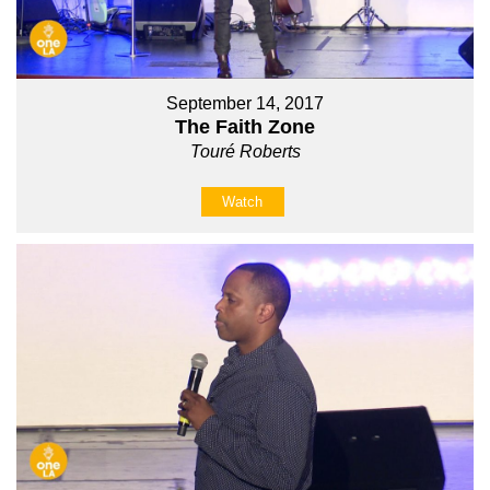
September 14, 2017
The Faith Zone
Touré Roberts
Watch