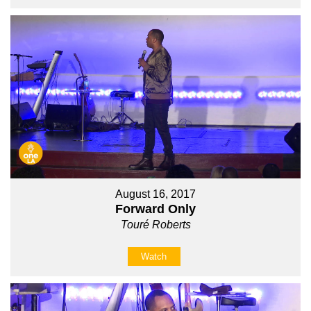
August 16, 2017
Forward Only
Touré Roberts
Watch