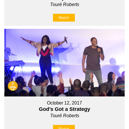
Touré Roberts
Watch
October 12, 2017
God's Got a Strategy
Touré Roberts
Watch