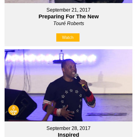
September 21, 2017
Preparing For The New
Touré Roberts
Watch
September 28, 2017
Inspired