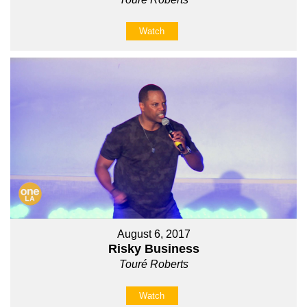
Watch
August 6, 2017
Risky Business
Touré Roberts
Watch