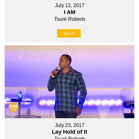
July 12, 2017
I AM
Touré Roberts
Watch
July 23, 2017
Lay Hold of It
Touré Roberts