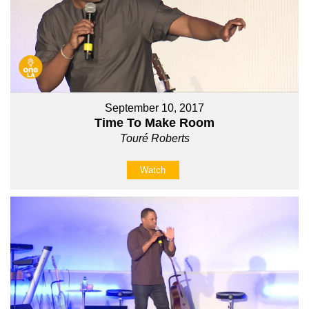
September 10, 2017
Time To Make Room
Touré Roberts
Watch