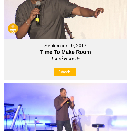
September 10, 2017
Time To Make Room
Touré Roberts
Watch