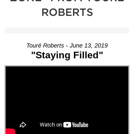
ROBERTS
Touré Roberts - June 13, 2019
"Staying Filled"