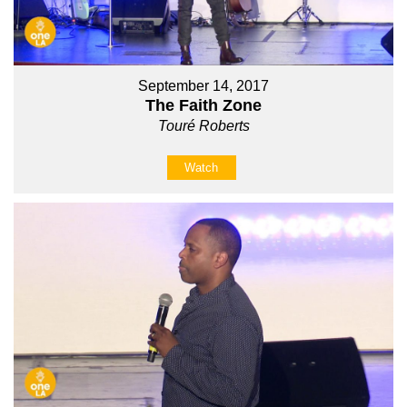
September 14, 2017
The Faith Zone
Touré Roberts
Watch