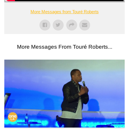
More Messages from Touré Roberts
More Messages From Touré Roberts...