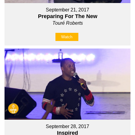
September 21, 2017
Preparing For The New
Touré Roberts
Watch
September 28, 2017
Inspired