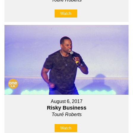
Watch
August 6, 2017
Risky Business
Touré Roberts
Watch