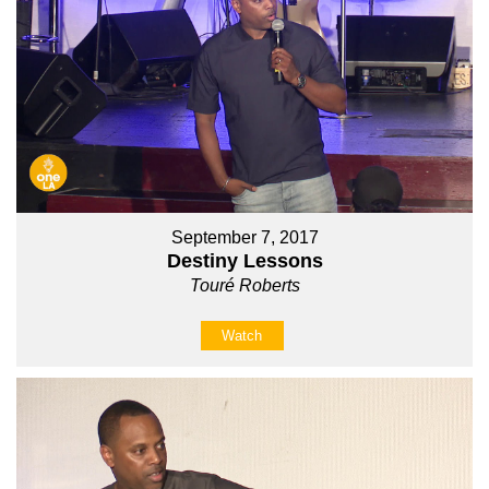
September 7, 2017
Destiny Lessons
Touré Roberts
Watch