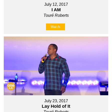
July 12, 2017
I AM
Touré Roberts
Watch
July 23, 2017
Lay Hold of It
Touré Roberts