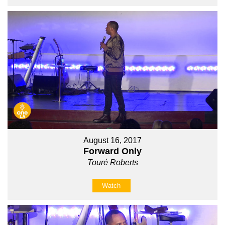
August 16, 2017
Forward Only
Touré Roberts
Watch