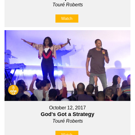
Touré Roberts
Watch
October 12, 2017
God's Got a Strategy
Touré Roberts
Watch