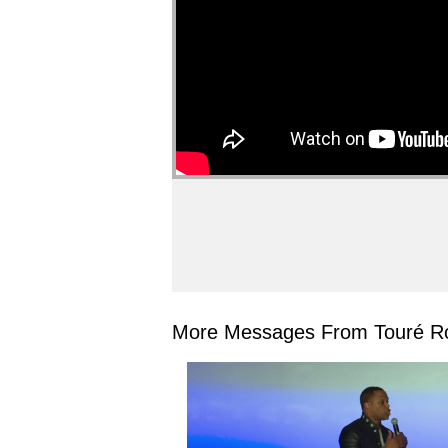
More Messages From Touré Ro