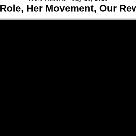
 Role, Her Movement, Our Re