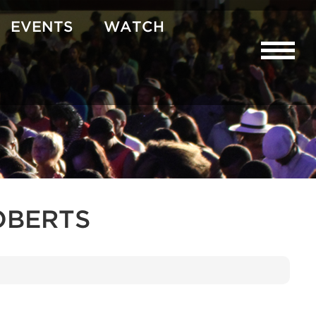
EVENTS
WATCH
OBERTS