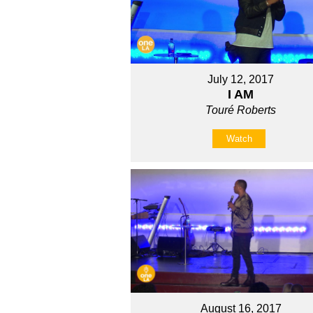
July 12, 2017
I AM
Touré Roberts
Watch
August 16, 2017