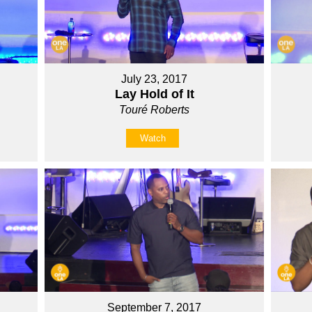
July 23, 2017
Lay Hold of It
Touré Roberts
Watch
September 7, 2017