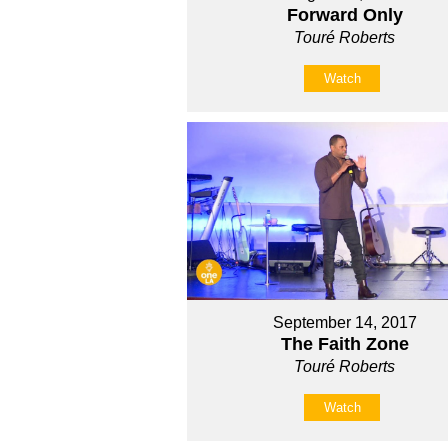
Forward Only
Touré Roberts
Watch
September 14, 2017
The Faith Zone
Touré Roberts
Watch