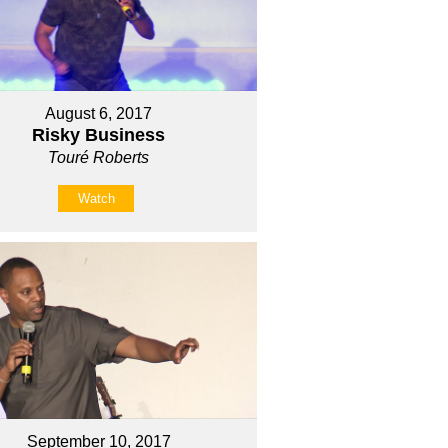
August 6, 2017
Risky Business
Touré Roberts
Watch
September 10, 2017