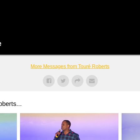
More Messages from Touré Roberts
berts...