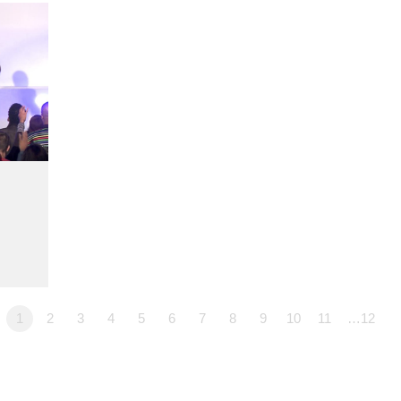
1
2
3
4
5
6
7
8
9
10
11
…12