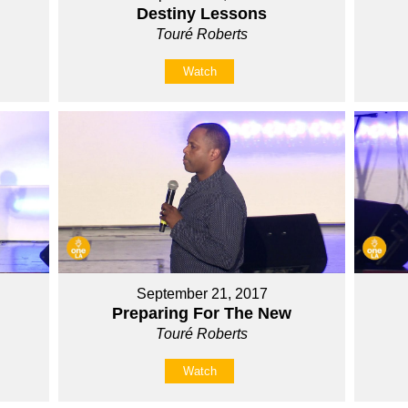
Destiny Lessons
Touré Roberts
Watch
September 21, 2017
Preparing For The New
Touré Roberts
Watch