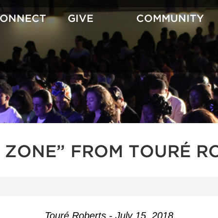
CONNECT
GIVE
COMMUNITY
H ZONE” FROM TOURÉ R
Touré Roberts - July 15, 2018