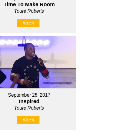
Time To Make Room
Touré Roberts
Watch
September 28, 2017
Inspired
Touré Roberts
Watch