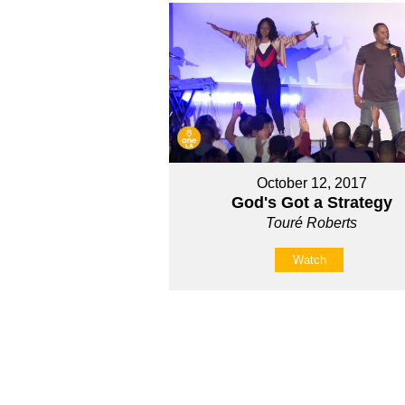
October 12, 2017
God's Got a Strategy
Touré Roberts
Watch