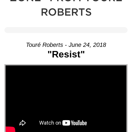
ROBERTS
Touré Roberts - June 24, 2018
"Resist"