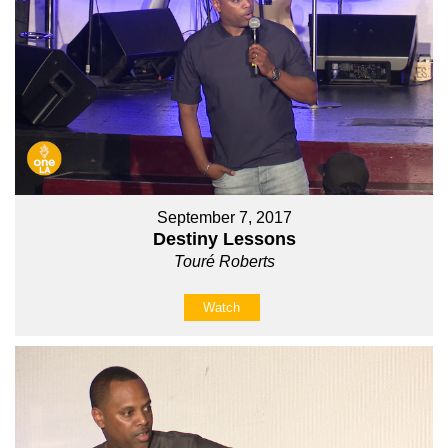
September 7, 2017
Destiny Lessons
Touré Roberts
Watch