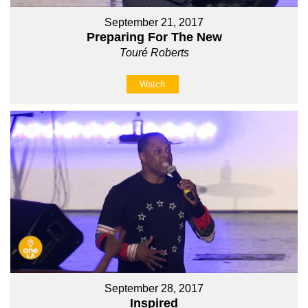
September 21, 2017
Preparing For The New
Touré Roberts
Watch
September 28, 2017
Inspired