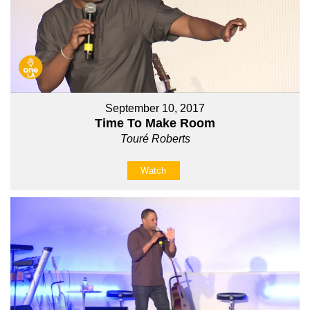
September 10, 2017
Time To Make Room
Touré Roberts
Watch