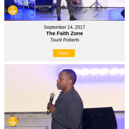
September 14, 2017
The Faith Zone
Touré Roberts
Watch