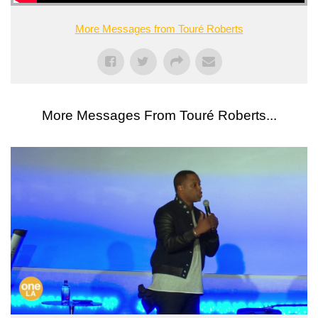
More Messages from Touré Roberts
More Messages From Touré Roberts...