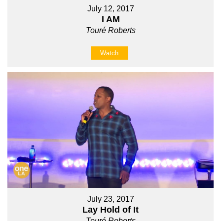
July 12, 2017
I AM
Touré Roberts
Watch
July 23, 2017
Lay Hold of It
Touré Roberts