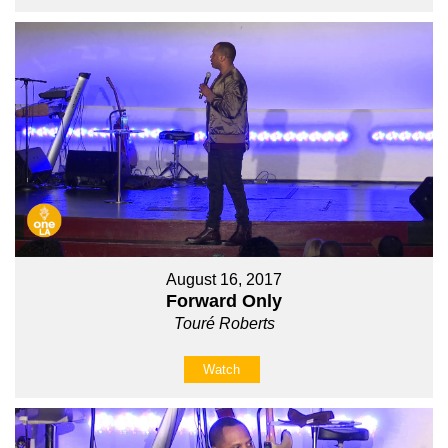
August 16, 2017
Forward Only
Touré Roberts
Watch