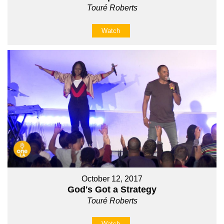
Touré Roberts
Watch
October 12, 2017
God's Got a Strategy
Touré Roberts
Watch