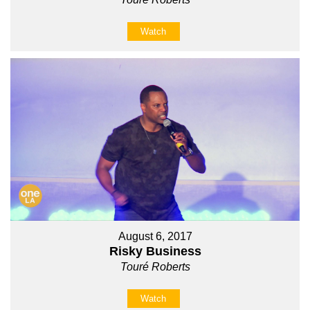
Watch
August 6, 2017
Risky Business
Touré Roberts
Watch