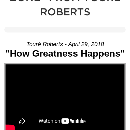
ROBERTS
Touré Roberts - April 29, 2018
"How Greatness Happens"