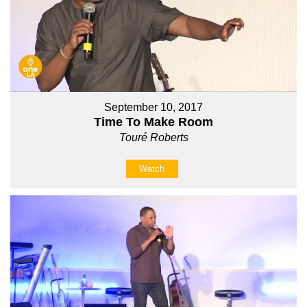
September 10, 2017
Time To Make Room
Touré Roberts
Watch