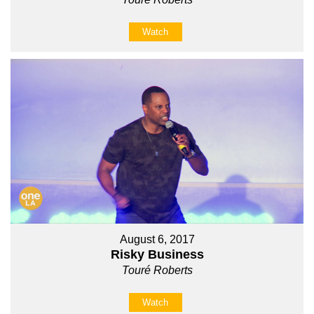
Watch
August 6, 2017
Risky Business
Touré Roberts
Watch