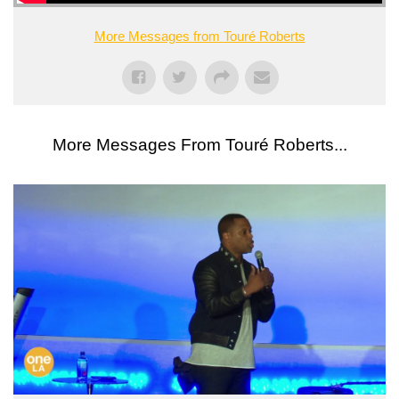
More Messages from Touré Roberts
More Messages From Touré Roberts...