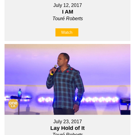
July 12, 2017
I AM
Touré Roberts
Watch
July 23, 2017
Lay Hold of It
Touré Roberts