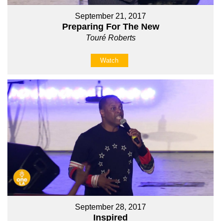
September 21, 2017
Preparing For The New
Touré Roberts
Watch
September 28, 2017
Inspired