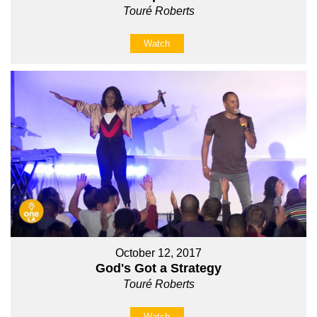
Touré Roberts
Watch
October 12, 2017
God's Got a Strategy
Touré Roberts
Watch