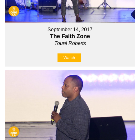
September 14, 2017
The Faith Zone
Touré Roberts
Watch