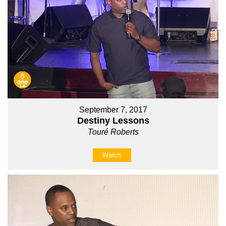
September 7, 2017
Destiny Lessons
Touré Roberts
Watch