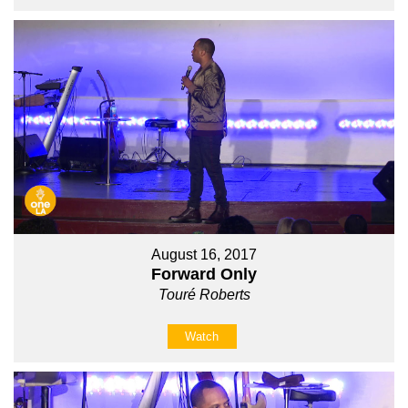
August 16, 2017
Forward Only
Touré Roberts
Watch